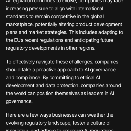
AI regulation continues to evolve, companies may face
increasing pressure to align with international
standards to remain competitive in the global
marketplace, potentially altering product development
plans and market strategies. This includes adapting to
the EU’s recent regulations and anticipating future
regulatory developments in other regions.
To effectively navigate these challenges, companies
should take a proactive approach to AI governance
and compliance. By committing to ethical AI
development and data protection, companies around
the world can position themselves as leaders in AI
governance.
Here are a few ways businesses can weather the
evolving regulatory landscape, foster a culture of
innovation, and adhere to emerging AI regulations.