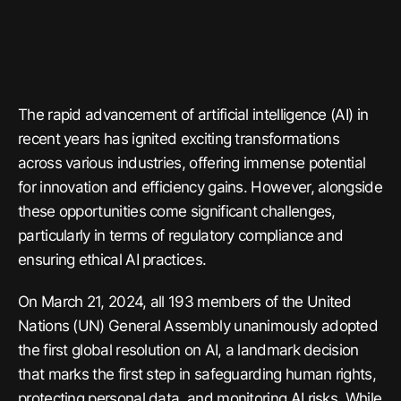
The rapid advancement of artificial intelligence (AI) in
recent years has ignited exciting transformations
across various industries, offering immense potential
for innovation and efficiency gains. However, alongside
these opportunities come significant challenges,
particularly in terms of regulatory compliance and
ensuring ethical AI practices.
On March 21, 2024, all 193 members of the United
Nations (UN) General Assembly unanimously adopted
the first global resolution on AI, a landmark decision
that marks the first step in safeguarding human rights,
protecting personal data, and monitoring AI risks. While