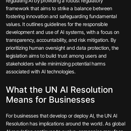
regulating AI by providing a robust regulatory
framework that aims to strike a balance between
fostering innovation and safeguarding fundamental
values. It outlines guidelines for the responsible
development and use of AI systems, with a focus on
transparency, accountability, and risk mitigation. By
prioritizing human oversight and data protection, the
legislation aims to build trust among users and
stakeholders while minimizing potential harms
associated with AI technologies.
What the UN AI Resolution
Means for Businesses
For businesses that develop or deploy AI, the UN AI
Resolution has implications around the world. As global