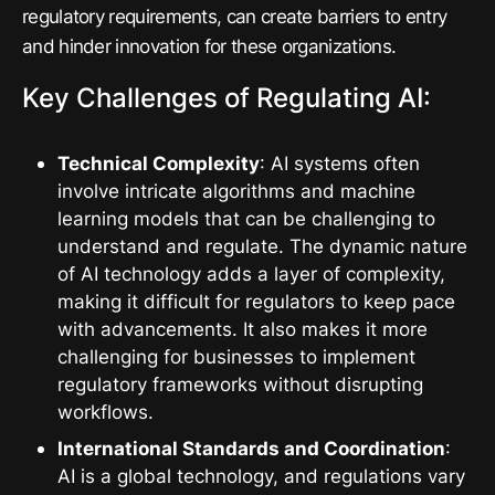
regulatory requirements, can create barriers to entry
and hinder innovation for these organizations.
Key Challenges of Regulating AI:
Technical Complexity
: AI systems often
involve intricate algorithms and machine
learning models that can be challenging to
understand and regulate. The dynamic nature
of AI technology adds a layer of complexity,
making it difficult for regulators to keep pace
with advancements. It also makes it more
challenging for businesses to implement
regulatory frameworks without disrupting
workflows.
International Standards and Coordination
:
AI is a global technology, and regulations vary