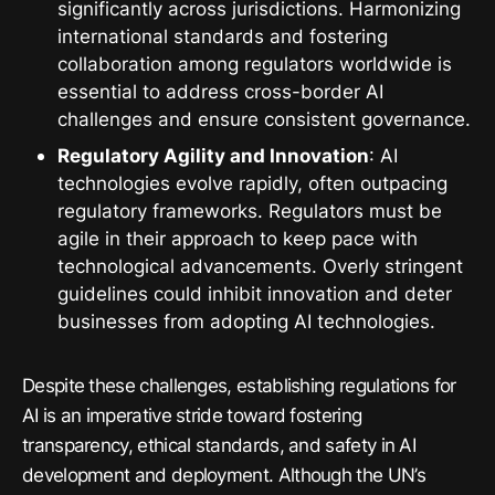
significantly across jurisdictions. Harmonizing
international standards and fostering
collaboration among regulators worldwide is
essential to address cross-border AI
challenges and ensure consistent governance.
Regulatory Agility and Innovation
: AI
technologies evolve rapidly, often outpacing
regulatory frameworks. Regulators must be
agile in their approach to keep pace with
technological advancements. Overly stringent
guidelines could inhibit innovation and deter
businesses from adopting AI technologies.
Despite these challenges, establishing regulations for
AI is an imperative stride toward fostering
transparency, ethical standards, and safety in AI
development and deployment. Although the UN’s