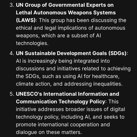
UN Group of Governmental Experts on
Lethal Autonomous Weapons Systems
(LAWS)
: This group has been discussing the
ethical and legal implications of autonomous
weapons, which are a subset of AI
technologies.
UN Sustainable Development Goals (SDGs)
:
AI is increasingly being integrated into
discussions and initiatives related to achieving
the SDGs, such as using AI for healthcare,
climate action, and addressing inequalities.
UNESCO's International Information and
Communication Technology Policy
: This
initiative addresses broader issues of digital
technology policy, including AI, and seeks to
promote international cooperation and
dialogue on these matters.