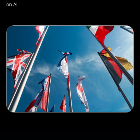
on AI