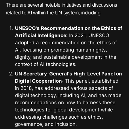
There are several notable initiatives and discussions
related to AI within the UN system, including:
UNESCO's Recommendation on the Ethics of
Artificial Intelligence
: In 2021, UNESCO
adopted a recommendation on the ethics of
AI, focusing on promoting human rights,
dignity, and sustainable development in the
context of AI technologies.
UN Secretary-General's High-Level Panel on
Digital Cooperation
: This panel, established
in 2018, has addressed various aspects of
digital technology, including AI, and has made
recommendations on how to harness these
technologies for global development while
addressing challenges such as ethics,
governance, and inclusion.