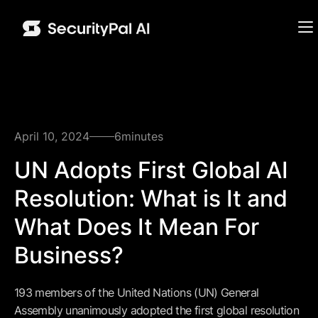
April 10, 2024
6
minutes
UN Adopts First Global AI
Resolution: What is It and
What Does It Mean For
Business?
193 members of the United Nations (UN) General
Assembly unanimously adopted the first global resolution