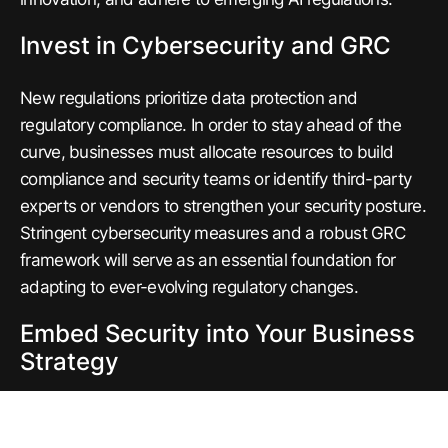
Invest in Cybersecurity and GRC
New regulations prioritize data protection and
regulatory compliance. In order to stay ahead of the
curve, businesses must allocate resources to build
compliance and security teams or identify third-party
experts or vendors to strengthen your security posture.
Stringent cybersecurity measures and a robust GRC
framework will serve as an essential foundation for
adapting to ever-evolving regulatory changes.
Embed Security into Your Business
Strategy
The days of security being siloed in IT and InfoSec are
gone. In order to stay competitive in the global