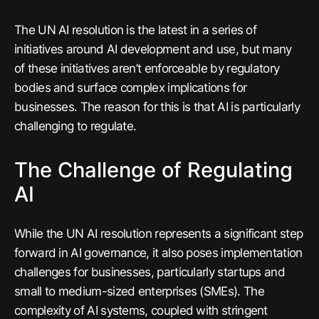
The UN AI resolution is the latest in a series of
initiatives around AI development and use, but many
of these initiatives aren’t enforceable by regulatory
bodies and surface complex implications for
businesses. The reason for this is that AI is particularly
challenging to regulate.
The Challenge of Regulating
AI
While the UN AI resolution represents a significant step
forward in AI governance, it also poses implementation
challenges for businesses, particularly startups and
small to medium-sized enterprises (SMEs). The
complexity of AI systems, coupled with stringent