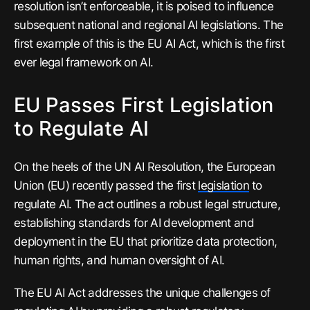
resolution isn’t enforceable, it is poised to influence
subsequent national and regional AI legislations. The
first example of this is the EU AI Act, which is the first
ever legal framework on AI.
EU Passes First Legislation
to Regulate AI
On the heels of the UN AI Resolution, the European
Union (EU) recently passed the first
legislation
to
regulate AI. The act outlines a robust legal structure,
establishing standards for AI development and
deployment in the EU that prioritize data protection,
human rights, and human oversight of AI.
The EU AI Act addresses the unique challenges of