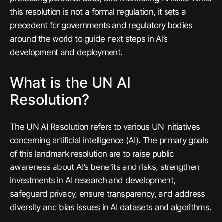
this resolution is
not
a formal regulation, it sets a
precedent for governments and regulatory bodies
around the world to guide next steps in AI’s
development and deployment.
What is the UN AI
Resolution?
The UN AI Resolution refers to various UN initiatives
concerning artificial intelligence (AI). The primary goals
of this landmark resolution are to raise public
awareness about AI’s benefits and risks, strengthen
investments in AI research and development,
safeguard privacy, ensure transparency, and address
diversity and bias issues in AI datasets and algorithms.