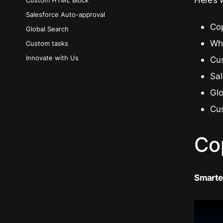
Custom HTML Block
Salesforce Auto-approval
Cop
Global Search
Wh
Custom tasks
Innovate with Us
Cu
Sa
Gl
Cu
Co
Smarter