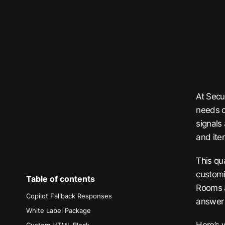
At Secu
needs o
signals
and iter
This qu
customi
Table of contents
Rooms a
Copilot Fallback Responses
answer 
White Label Package
Here’s 