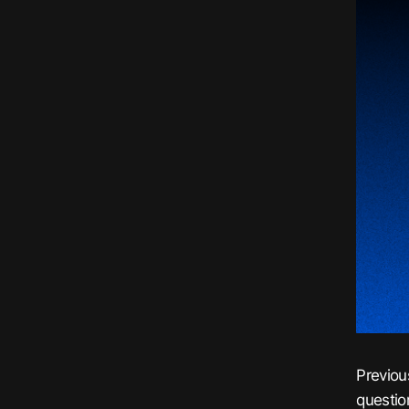
Previou
questio