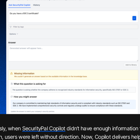
sly, when
SecurityPal Copilot
didn’t have enough information 
n, users were left without direction. Now, Copilot delivers he