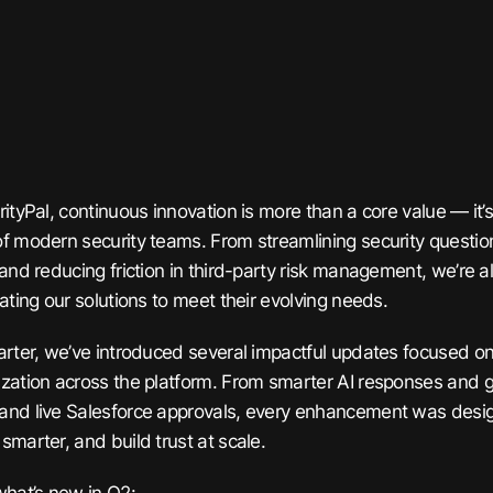
rityPal, continuous innovation is more than a core value — it
f modern security teams. From streamlining security question
 and reducing friction in third-party risk management, we’re 
ating our solutions to meet their evolving needs.
arter, we’ve introduced several impactful updates focused on i
zation across the platform. From smarter AI responses and 
nd live Salesforce approvals, every enhancement was desig
smarter, and build trust at scale.
what’s new in Q2: