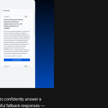
to confidently answer a
lpful fallback responses —