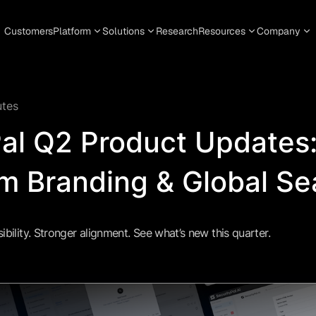
Customers
Platform
Solutions
Research
Resources
Company
utes
Pal Q2 Product Updates
m Branding & Global Se
ibility. Stronger alignment. See what’s new this quarter.