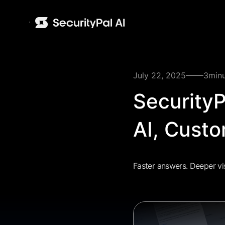
July 22, 2025
3
min
Security
AI, Custo
Faster answers. Deeper vis