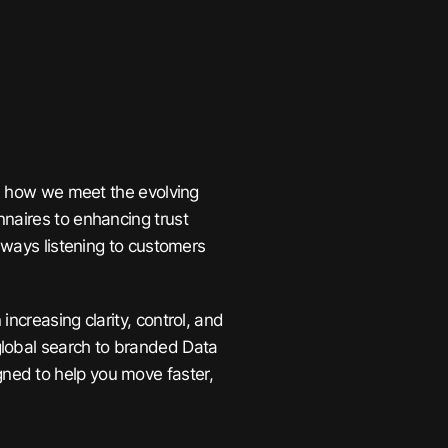
’s how we meet the evolving
naires to enhancing trust
always listening to customers
ncreasing clarity, control, and
global search to branded Data
ned to help you move faster,