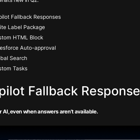
ilot Fallback Responses
ite Label Package
stom HTML Block
lesforce Auto-approval
obal Search
stom Tasks
pilot Fallback Respons
 AI, even when answers aren’t available.