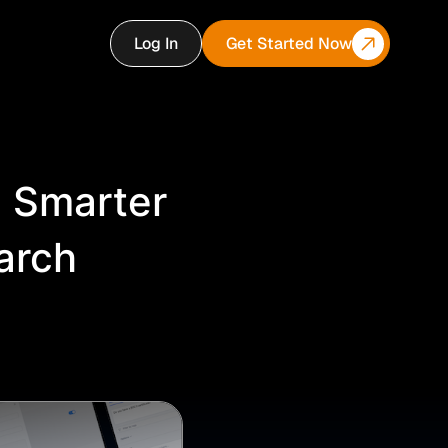
Log In
Get Started Now
: Smarter
arch