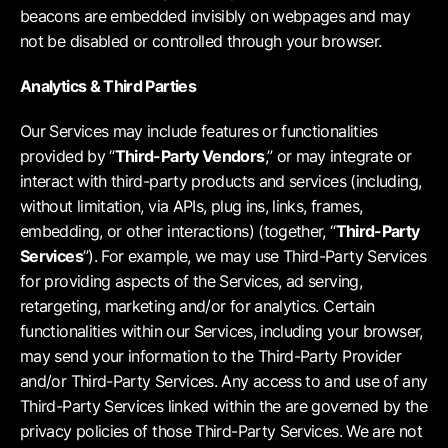
beacons are embedded invisibly on webpages and may
not be disabled or controlled through your browser.
Analytics & Third Parties
Our Services may include features or functionalities
provided by “
Third-Party Vendors
,” or may integrate or
interact with third-party products and services (including,
without limitation, via APIs, plug ins, links, frames,
embedding, or other interactions) (together, “
Third-Party
Services
”). For example, we may use Third-Party Services
for providing aspects of the Services, ad serving,
retargeting, marketing and/or for analytics. Certain
functionalities within our Services, including your browser,
may send your information to the Third-Party Provider
and/or Third-Party Services. Any access to and use of any
Third-Party Services linked within the are governed by the
privacy policies of those Third-Party Services. We are not