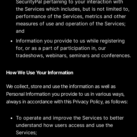
SecurityPal pertaining to your interaction with
the Services which includes, but is not limited to,
performance of the Services, metrics and other
measures of use and operation of the Services;
and
Information you provide to us while registering
for, or as a part of participation in, our
tradeshows, webinars, seminars and conferences.
How We Use Your Information
We collect, store and use the information as well as
Personal Information you provide to us in various ways,
always in accordance with this Privacy Policy, as follows:
To operate and improve the Services to better
understand how users access and use the
Services;