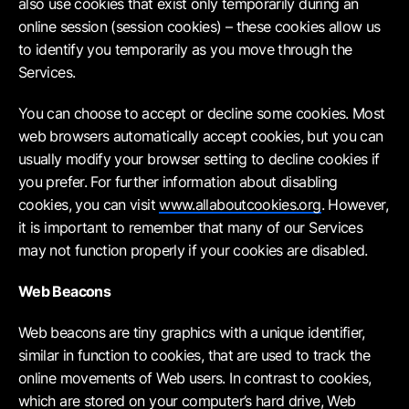
also use cookies that exist only temporarily during an
online session (session cookies) – these cookies allow us
to identify you temporarily as you move through the
Services.
You can choose to accept or decline some cookies. Most
web browsers automatically accept cookies, but you can
usually modify your browser setting to decline cookies if
you prefer. For further information about disabling
cookies, you can visit
www.allaboutcookies.org
. However,
it is important to remember that many of our Services
may not function properly if your cookies are disabled.
Web Beacons
Web beacons are tiny graphics with a unique identifier,
similar in function to cookies, that are used to track the
online movements of Web users. In contrast to cookies,
which are stored on your computer’s hard drive, Web