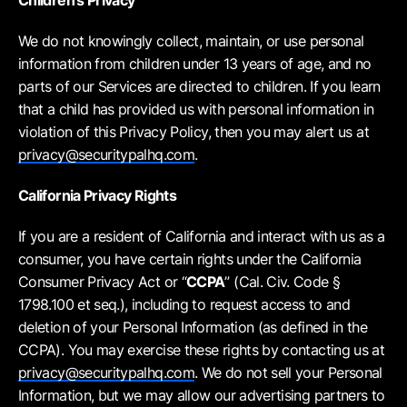
Children’s Privacy
We do not knowingly collect, maintain, or use personal
information from children under 13 years of age, and no
parts of our Services are directed to children. If you learn
that a child has provided us with personal information in
violation of this Privacy Policy, then you may alert us at
privacy@securitypalhq.com
.
California Privacy Rights
If you are a resident of California and interact with us as a
consumer, you have certain rights under the California
Consumer Privacy Act or “
CCPA
” (Cal. Civ. Code §
1798.100 et seq.), including to request access to and
deletion of your Personal Information (as defined in the
CCPA). You may exercise these rights by contacting us at
privacy@securitypalhq.com
. We do not sell your Personal
Information, but we may allow our advertising partners to