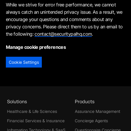
While we strive for error free performance, we cannot
always catch an unintended privacy issue. As a result, we
encourage your questions and comments about any
privacy concerns. Please direct them to us by an email to
the following:
contact@securitypalhq.com
.
Manage cookie preferences
Cookie Settings
Solutions
Products
Healthcare & Life Sciences
Assurance Management
Financial Services & Insurance
Concierge Agents
Information Technology & SaaS
Questionnaire Concierge