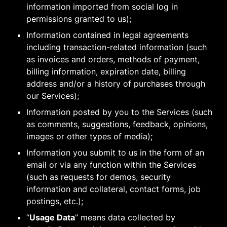
information imported from social log in
permissions granted to us);
Information contained in legal agreements
including transaction-related information (such
as invoices and orders, methods of payment,
billing information, expiration date, billing
address and/or a history of purchases through
our Services);
Information posted by you to the Services (such
as comments, suggestions, feedback, opinions,
images or other types of media);
Information you submit to us in the form of an
email or via any function within the Services
(such as requests for demos, security
information and collateral, contact forms, job
postings, etc.);
“
Usage Data
” means data collected by