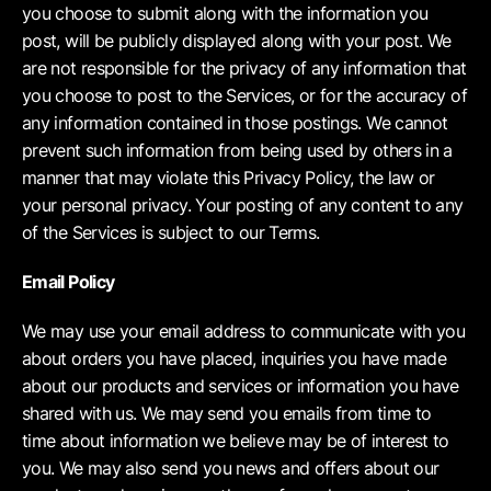
you choose to submit along with the information you
post, will be publicly displayed along with your post. We
are not responsible for the privacy of any information that
you choose to post to the Services, or for the accuracy of
any information contained in those postings. We cannot
prevent such information from being used by others in a
manner that may violate this Privacy Policy, the law or
your personal privacy. Your posting of any content to any
of the Services is subject to our Terms.
Email Policy
We may use your email address to communicate with you
about orders you have placed, inquiries you have made
about our products and services or information you have
shared with us. We may send you emails from time to
time about information we believe may be of interest to
you. We may also send you news and offers about our