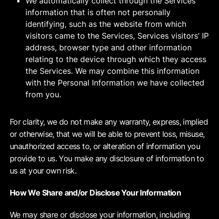
We automatically collect through the Services
information that is often not personally
identifying, such as the website from which
visitors came to the Services, Services visitors’ IP
address, browser type and other information
relating to the device through which they access
the Services. We may combine this information
with the Personal Information we have collected
from you.
For clarity, we do not make any warranty, express, implied
or otherwise, that we will be able to prevent loss, misuse,
unauthorized access to, or alteration of information you
provide to us. You make any disclosure of information to
us at your own risk.
How We Share and/or Disclose Your Information
We may share or disclose your information, including