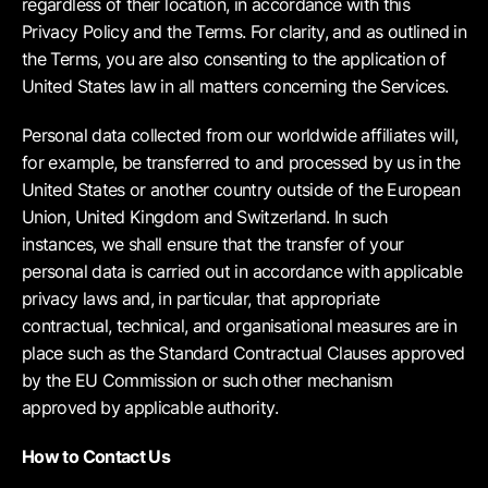
regardless of their location, in accordance with this
Privacy Policy and the Terms. For clarity, and as outlined in
the Terms, you are also consenting to the application of
United States law in all matters concerning the Services.
Personal data collected from our worldwide affiliates will,
for example, be transferred to and processed by us in the
United States or another country outside of the European
Union, United Kingdom and Switzerland. In such
instances, we shall ensure that the transfer of your
personal data is carried out in accordance with applicable
privacy laws and, in particular, that appropriate
contractual, technical, and organisational measures are in
place such as the Standard Contractual Clauses approved
by the EU Commission or such other mechanism
approved by applicable authority.
How to Contact Us