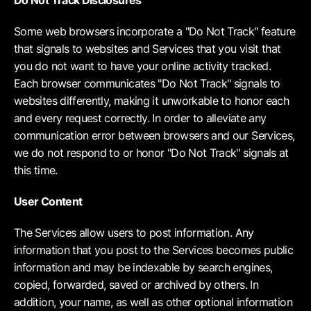
Do Not Track Disclosures
Some web browsers incorporate a "Do Not Track" feature
that signals to websites and Services that you visit that
you do not want to have your online activity tracked.
Each browser communicates "Do Not Track" signals to
websites differently, making it unworkable to honor each
and every request correctly. In order to alleviate any
communication error between browsers and our Services,
we do not respond to or honor "Do Not Track" signals at
this time.
User Content
The Services allow users to post information. Any
information that you post to the Services becomes public
information and may be indexable by search engines,
copied, forwarded, saved or archived by others. In
addition, your name, as well as other optional information