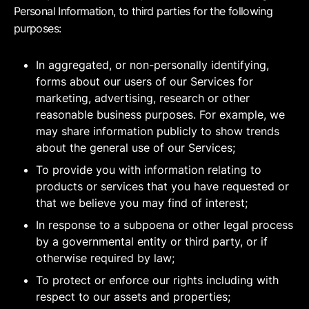
Personal Information, to third parties for the following
purposes:
In aggregated, or non-personally identifying,
forms about our users of our Services for
marketing, advertising, research or other
reasonable business purposes. For example, we
may share information publicly to show trends
about the general use of our Services;
To provide you with information relating to
products or services that you have requested or
that we believe you may find of interest;
In response to a subpoena or other legal process
by a governmental entity or third party, or if
otherwise required by law;
To protect or enforce our rights including with
respect to our assets and properties;