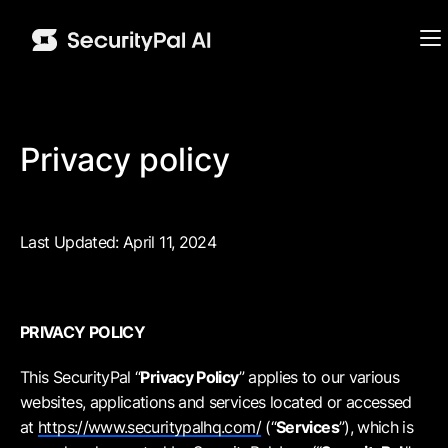
Privacy policy
Last Updated: April 11, 2024
PRIVACY POLICY
This SecurityPal “
Privacy Policy
” applies to our various
websites, applications and services located or accessed
at
https://www.securitypalhq.com/
(“
Services
”), which is