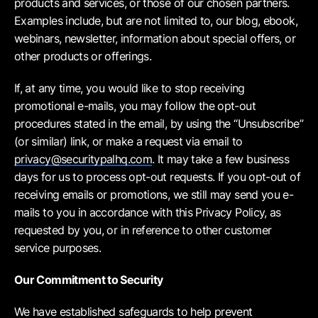
products and services, or those of our chosen partners.
Examples include, but are not limited to, our blog, ebook,
webinars, newsletter, information about special offers, or
other products or offerings.
If, at any time, you would like to stop receiving
promotional e-mails, you may follow the opt-out
procedures stated in the email, by using the “Unsubscribe”
(or similar) link, or make a request via email to
privacy@securitypalhq.com
. It may take a few business
days for us to process opt-out requests. If you opt-out of
receiving emails or promotions, we still may send you e-
mails to you in accordance with this Privacy Policy, as
requested by you, or in reference to other customer
service purposes.
Our Commitment to Security
We have established safeguards to help prevent