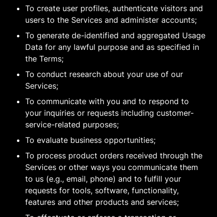
To create user profiles, authenticate visitors and
users to the Services and administer accounts;
To generate de-identified and aggregated Usage
Data for any lawful purpose and as specified in
the Terms;
To conduct research about your use of our
Services;
To communicate with you and to respond to
your inquiries or requests including customer-
service-related purposes;
To evaluate business opportunities;
To process product orders received through the
Services or other ways you communicate them
to us (e.g., email, phone) and to fulfill your
requests for tools, software, functionality,
features and other products and services;