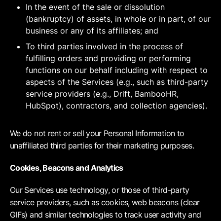
In the event of the sale or dissolution
(bankruptcy) of assets, in whole or in part, of our
business or any of its affiliates; and
To third parties involved in the process of
fulfilling orders and providing or performing
functions on our behalf including with respect to
aspects of the Services (e.g., such as third-party
service providers (e.g., Drift, BambooHR,
HubSpot), contractors, and collection agencies).
We do not rent or sell your Personal Information to
unaffiliated third parties for their marketing purposes.
Cookies, Beacons and Analytics
Our Services use technology, or those of third-party
service providers, such as cookies, web beacons (clear
GIFs) and similar technologies to track user activity and