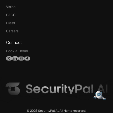
Vision
SACC
Press
Careers
Connect
Book a Demo
© 2026 SecurityPal AI. All rights reserved.