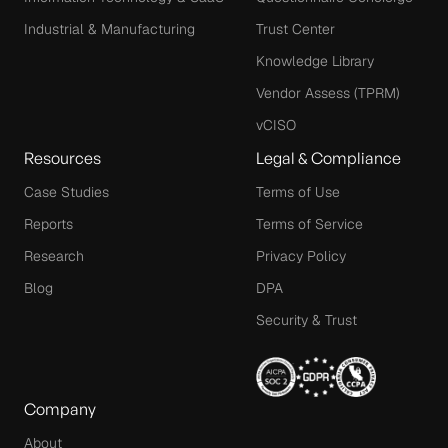
Industrial & Manufacturing
Trust Center
Knowledge Library
Vendor Assess (TPRM)
vCISO
Resources
Legal & Compliance
Case Studies
Terms of Use
Reports
Terms of Service
Research
Privacy Policy
Blog
DPA
Security & Trust
Company
About