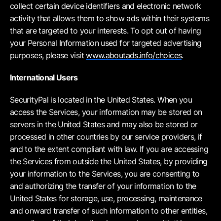
collect certain device identifiers and electronic network
activity that allows them to show ads within their systems
that are targeted to your interests. To opt out of having
your Personal Information used for targeted advertising
purposes, please visit
www.aboutads.info/choices
.
International Users
SecurityPal is located in the United States. When you
access the Services, your information may be stored on
servers in the United States and may also be stored or
processed in other countries by our service providers, if
and to the extent compliant with law. If you are accessing
the Services from outside the United States, by providing
your information to the Services, you are consenting to
and authorizing the transfer of your information to the
United States for storage, use, processing, maintenance
and onward transfer of such information to other entities,