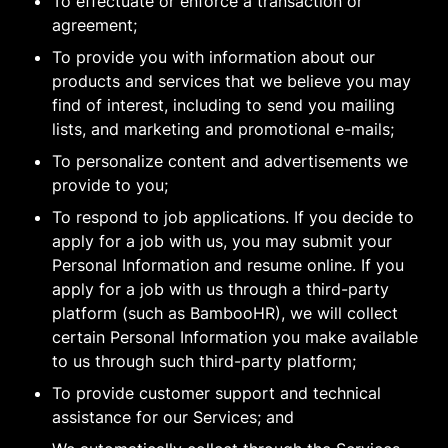
To effectuate or enforce a transaction or
agreement;
To provide you with information about our
products and services that we believe you may
find of interest, including to send you mailing
lists, and marketing and promotional e-mails;
To personalize content and advertisements we
provide to you;
To respond to job applications. If you decide to
apply for a job with us, you may submit your
Personal Information and resume online. If you
apply for a job with us through a third-party
platform (such as BambooHR), we will collect
certain Personal Information you make available
to us through such third-party platform;
To provide customer support and technical
assistance for our Services; and