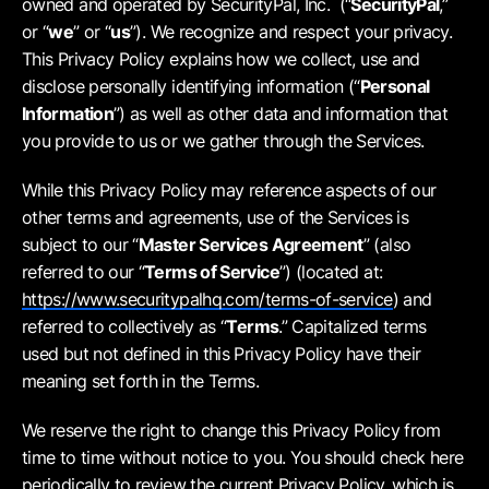
owned and operated by SecurityPal, Inc. (“
SecurityPal
,”
or “
we
” or “
us
”). We recognize and respect your privacy.
This Privacy Policy explains how we collect, use and
disclose personally identifying information (“
Personal
Information
”) as well as other data and information that
you provide to us or we gather through the Services.
While this Privacy Policy may reference aspects of our
other terms and agreements, use of the Services is
subject to our “
Master Services Agreement
” (also
referred to our “
Terms of Service
”) (located at:
https://www.securitypalhq.com/terms-of-service
) and
referred to collectively as “
Terms
.” Capitalized terms
used but not defined in this Privacy Policy have their
meaning set forth in the Terms.
We reserve the right to change this Privacy Policy from
time to time without notice to you. You should check here
periodically to review the current Privacy Policy, which is