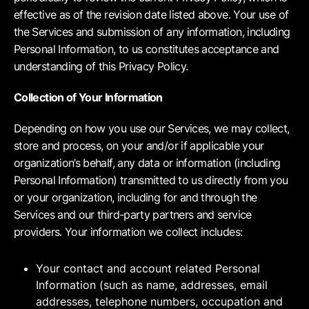
effective as of the revision date listed above. Your use of
the Services and submission of any information, including
Personal Information, to us constitutes acceptance and
understanding of this Privacy Policy.
Collection of Your Information
Depending on how you use our Services, we may collect,
store and process, on your and/or if applicable your
organization’s behalf, any data or information (including
Personal Information) transmitted to us directly from you
or your organization, including for and through the
Services and our third-party partners and service
providers. Your information we collect includes:
Your contact and account related Personal
Information (such as name, addresses, email
addresses, telephone numbers, occupation and