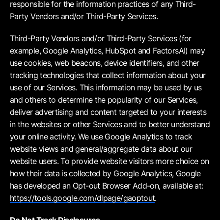
responsible for the information practices of any Third-
Party Vendors and/or Third-Party Services.
Third-Party Vendors and/or Third-Party Services (for
example, Google Analytics, HubSpot and FactorsAI) may
use cookies, web beacons, device identifiers, and other
tracking technologies that collect information about your
use of our Services. This information may be used by us
and others to determine the popularity of our Services,
deliver advertising and content targeted to your interests
in the websites or other Services and to better understand
your online activity. We use Google Analytics to track
website views and general/aggregate data about our
website users. To provide website visitors more choice on
how their data is collected by Google Analytics, Google
has developed an Opt-out Browser Add-on, available at:
https://tools.google.com/dlpage/gaoptout
.