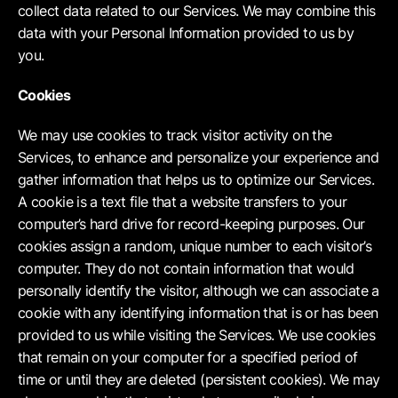
collect data related to our Services. We may combine this
data with your Personal Information provided to us by
you.
Cookies
We may use cookies to track visitor activity on the
Services, to enhance and personalize your experience and
gather information that helps us to optimize our Services.
A cookie is a text file that a website transfers to your
computer’s hard drive for record-keeping purposes. Our
cookies assign a random, unique number to each visitor’s
computer. They do not contain information that would
personally identify the visitor, although we can associate a
cookie with any identifying information that is or has been
provided to us while visiting the Services. We use cookies
that remain on your computer for a specified period of
time or until they are deleted (persistent cookies). We may