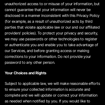
unauthorized access to or misuse of your information, but
cannot guarantee that your information will never be
disclosed in a manner inconsistent with this Privacy Policy
(for example, as a result of unauthorized acts by third
parties that violate applicable law or our and our affiliated
providers' policies). To protect your privacy and security,
we may use passwords or other technologies to register
or authenticate you and enable you to take advantage of
our Services, and before granting access or making
corrections to your information. Do not provide your
password to any other person.
Your Choices and Rights
Subject to applicable law, we will make reasonable efforts
to ensure your collected information is accurate and
complete and we will update or correct your information
as needed when notified by you. If you would like to