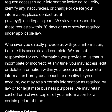
request access to your information including to verify,
identify any inaccuracies, or change or delete your
information, please contact us at
privacy@securitypalhq.com
. We strive to respond to
these requests within 30 days or as otherwise required
under applicable law.
Whenever you directly provide us with your information,
be sure it is accurate and complete. We are not
responsible for any information you provide to us that is
incomplete or incorrect. At any time, you may access, edit
or delete information within your account. If you delete
information from your account, or deactivate your
account, we may retain certain information as required by
law or for legitimate business purposes. We may retain
cached or archived copies of your information for a
certain period of time.