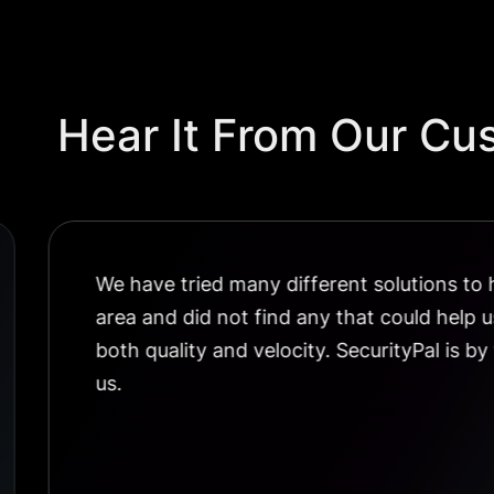
Hear It From Our Cu
We have tried many different solutions to h
area and did not find any that could help 
both quality and velocity. SecurityPal is by
us.