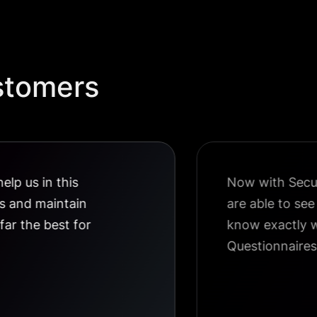
stomers
elp us in this
Now with Securi
us and maintain
are able to se
 far the best for
know exactly w
Questionnaires 