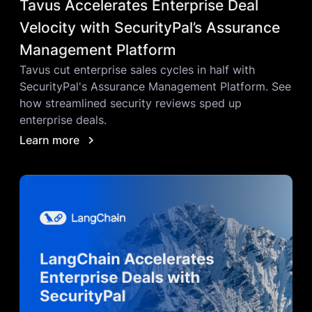
Tavus Accelerates Enterprise Deal
Velocity with SecurityPal’s Assurance
Management Platform
Tavus cut enterprise sales cycles in half with
SecurityPal's Assurance Management Platform. See
how streamlined security reviews sped up
enterprise deals.
Learn more