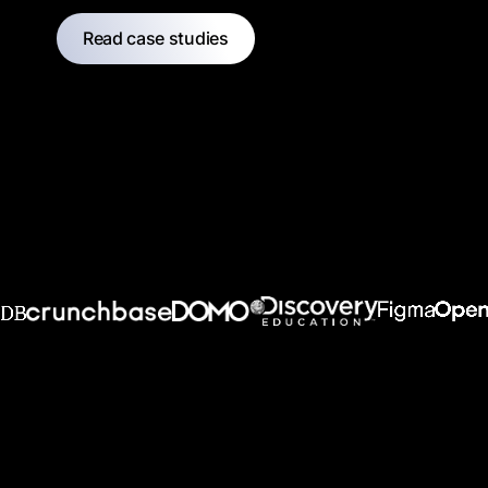
Read case studies