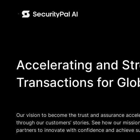
Accelerating and St
Transactions for Glo
Our vision to become the trust and assurance accel
through our customers’ stories. See how our missio
partners to innovate with confidence and achieve s