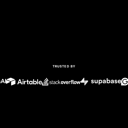
TRUSTED BY