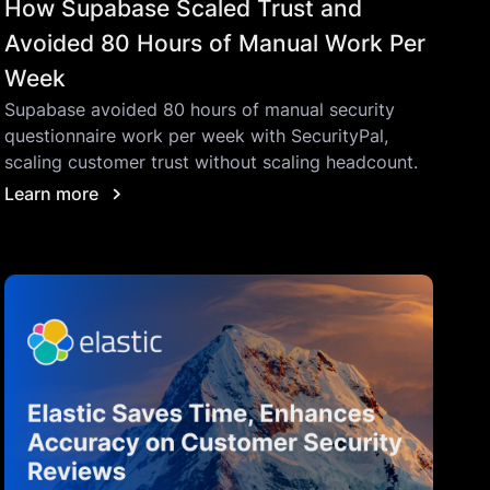
How Supabase Scaled Trust and
Avoided 80 Hours of Manual Work Per
Week
Supabase avoided 80 hours of manual security
questionnaire work per week with SecurityPal,
scaling customer trust without scaling headcount.
Learn more