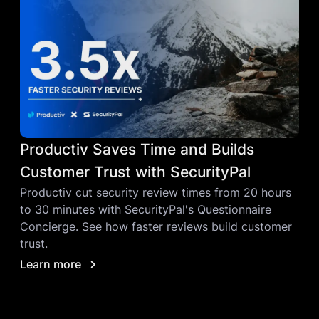
Productiv Saves Time and Builds
Customer Trust with SecurityPal
Productiv cut security review times from 20 hours
to 30 minutes with SecurityPal's Questionnaire
Concierge. See how faster reviews build customer
trust.
Learn more