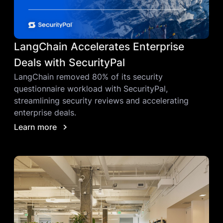
LangChain Accelerates Enterprise
Deals with SecurityPal
LangChain removed 80% of its security
questionnaire workload with SecurityPal,
streamlining security reviews and accelerating
enterprise deals.
Learn more