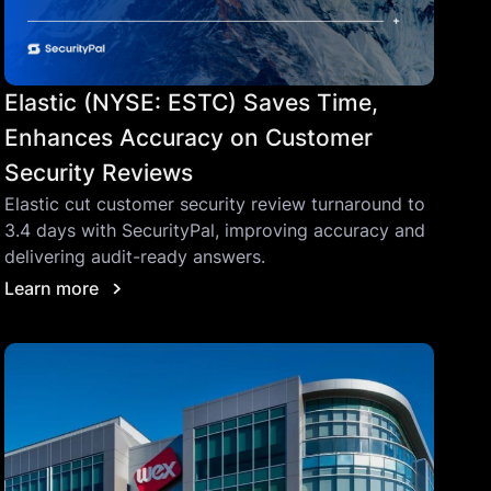
Elastic (NYSE: ESTC) Saves Time,
Enhances Accuracy on Customer
Security Reviews
Elastic cut customer security review turnaround to
3.4 days with SecurityPal, improving accuracy and
delivering audit-ready answers.
Learn more