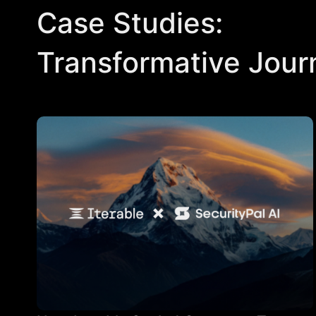
Case Studies:
Transformative Jour