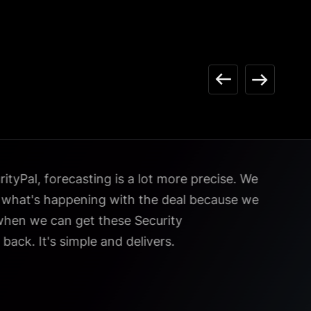
tyPal, forecasting is a lot more precise. We
e what's happening with the deal because we
hen we can get these Security
back. It's simple and delivers.