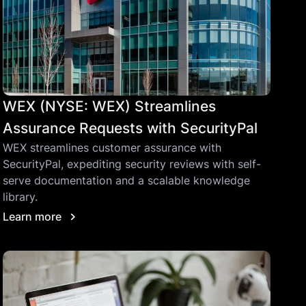
WEX (NYSE: WEX) Streamlines
Assurance Requests with SecurityPal
WEX streamlines customer assurance with
SecurityPal, expediting security reviews with self-
serve documentation and a scalable knowledge
library.
Learn more