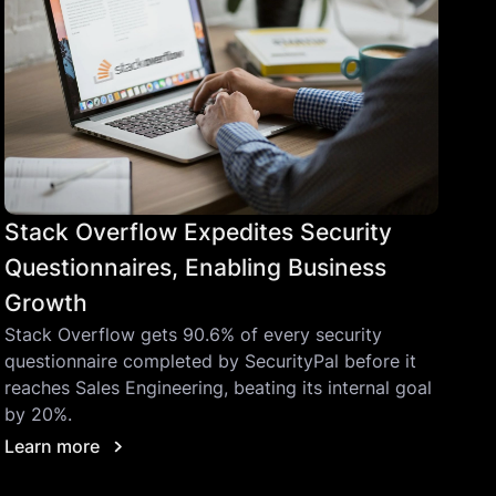
Stack Overflow Expedites Security
Questionnaires, Enabling Business
Growth
Stack Overflow gets 90.6% of every security
questionnaire completed by SecurityPal before it
reaches Sales Engineering, beating its internal goal
by 20%.
Learn more