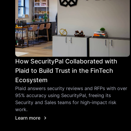
How SecurityPal Collaborated with
Plaid to Build Trust in the FinTech
Ecosystem
Plaid answers security reviews and RFPs with over
95% accuracy using SecurityPal, freeing its
Security and Sales teams for high-impact risk
work.
Learn more