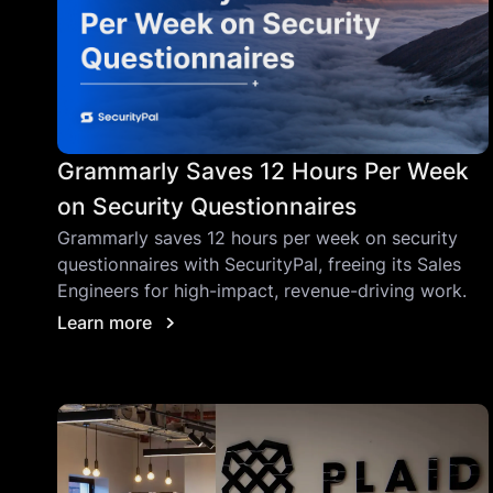
Grammarly Saves 12 Hours Per Week
on Security Questionnaires
Grammarly saves 12 hours per week on security
questionnaires with SecurityPal, freeing its Sales
Engineers for high-impact, revenue-driving work.
Learn more