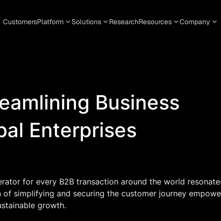
Customers
Platform
Solutions
Research
Resources
Company
reamlining Business
bal Enterprises
erator for every B2B transaction around the world resonate
n of simplifying and securing the customer journey empowe
ustainable growth.