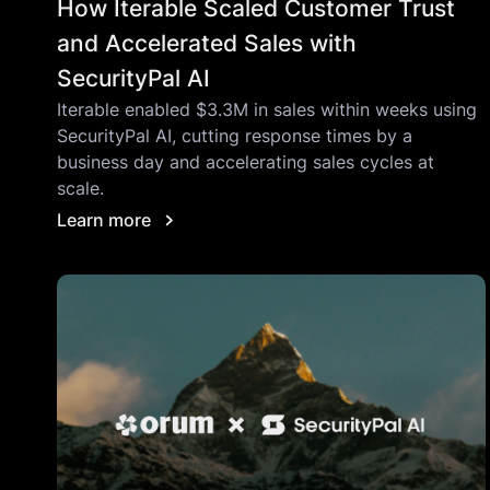
How Iterable Scaled Customer Trust
and Accelerated Sales with
SecurityPal AI
Iterable enabled $3.3M in sales within weeks using
SecurityPal AI, cutting response times by a
business day and accelerating sales cycles at
scale.
Learn more