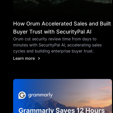
How Orum Accelerated Sales and Built
Buyer Trust with SecurityPal AI
Orum cut security review time from days to
minutes with SecurityPal AI, accelerating sales
cycles and building enterprise buyer trust.
Learn more