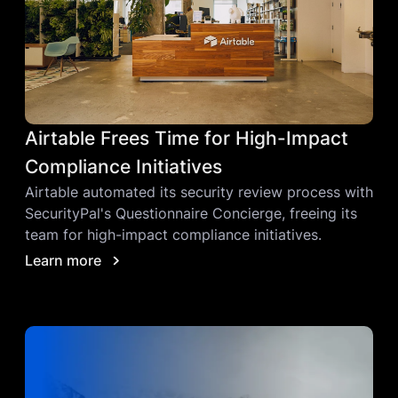
Airtable Frees Time for High-Impact
Compliance Initiatives
Airtable automated its security review process with
SecurityPal's Questionnaire Concierge, freeing its
team for high-impact compliance initiatives.
Learn more