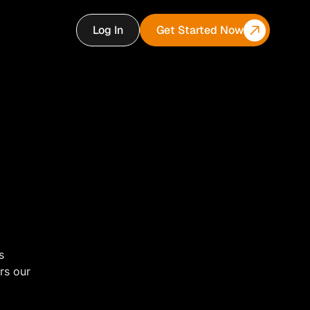
Log In
Get Started Now
s
rs our