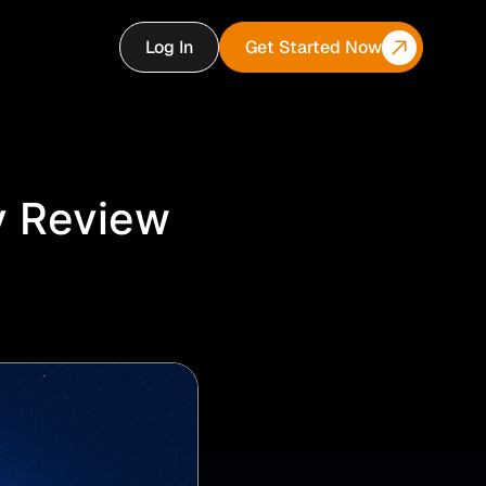
Log In
Get Started Now
y Review