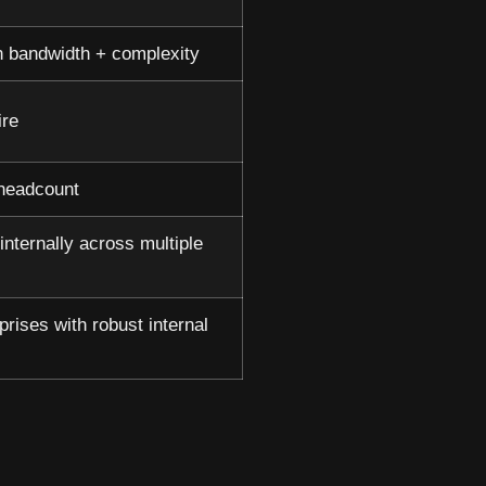
 bandwidth + complexity
ire
 headcount
internally across multiple
prises with robust internal