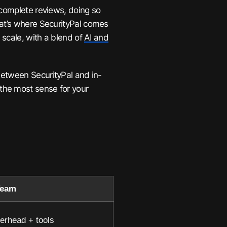
 complete reviews, doing so
hat’s where SecurityPal comes
 scale, with a blend of
AI and
 between SecurityPal and in-
the most sense for your
Team
erhead + tools