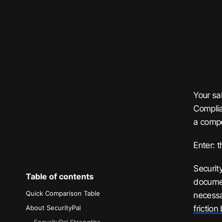
Your sa
Complia
a compe
Enter: t
Securit
Table of contents
documen
Quick Comparison Table
necessa
frictio
About SecurityPal