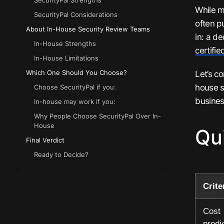
SecurityPal Strengths
While m
SecurityPal Considerations
often p
About In-House Security Review Teams
in: a d
In-House Strengths
certifi
In-House Limitations
Let’s c
Which One Should You Choose?
house s
Choose SecurityPal if you:
busines
In-house may work if you:
Why People Choose SecurityPal Over In-
House
Qu
Final Verdict
Ready to Decide?
Crite
Cost
predic