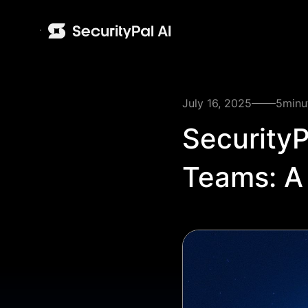
July 16, 2025
5
minu
SecurityP
Teams: A 