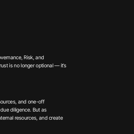
Governance, Risk, and
ust is no longer optional — it’s
esources, and one-off
ue diligence. But as
internal resources, and create