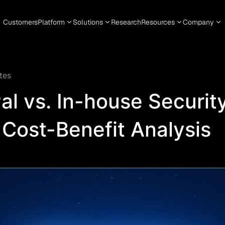
Customers
Platform
Solutions
Research
Resources
Company
tes
al vs. In-house Securit
Cost-Benefit Analysis