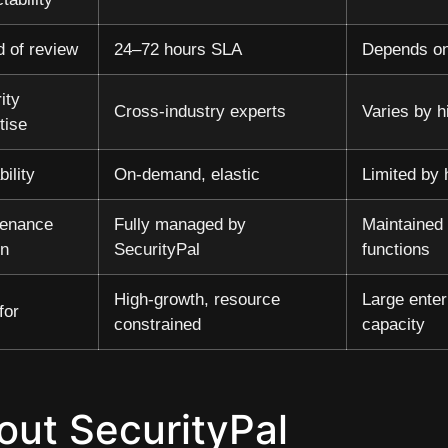
 of review
24–72 hours SLA
Depends on
ity
Cross-industry experts
Varies by h
tise
bility
On-demand, elastic
Limited by
tenance
Fully managed by
Maintained 
en
SecurityPal
functions
High-growth, resource
Large enter
for
constrained
capacity
out SecurityPal