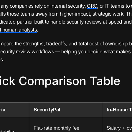
any companies rely on internal security,
GRC
, or IT teams to
ulls those teams away from higher-impact, strategic work. T
edicated partner built to handle security reviews at speed and
ed human analysts
.
ompare the strengths, tradeoffs, and total cost of ownership
ecurity review workflows — helping you decide what makes 
s.
ick Comparison Table
ria
SecurityPal
In-House 
Flat-rate monthly fee
Salary + ov
tability