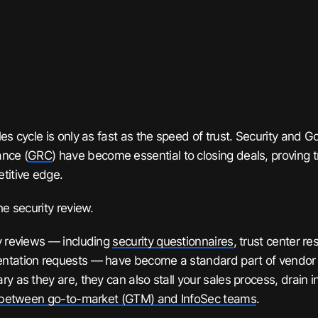
les cycle is only as fast as the speed of trust. Security and 
nce (
GRC
) have become essential to closing deals, proving tr
titive edge.
he security review.
y reviews — including
security questionnaires
, trust center r
tation requests — have become a standard part of vendor d
ry as they are, they can also stall your sales process, drain 
n between go-to-market (GTM) and InfoSec teams
.