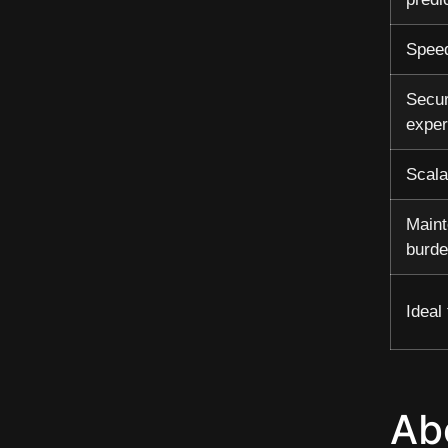
Speed
Secur
exper
Scala
Main
burd
Ideal 
Ab