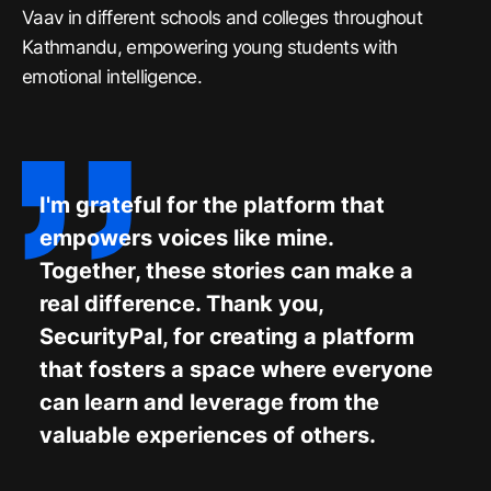
Vaav in different schools and colleges throughout
Kathmandu, empowering young students with
emotional intelligence.
I'm grateful for the platform that
empowers voices like mine.
Together, these stories can make a
real difference. Thank you,
SecurityPal, for creating a platform
that fosters a space where everyone
can learn and leverage from the
valuable experiences of others.