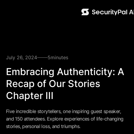
July 26, 2024
5
minutes
Embracing Authenticity: A
Recap of Our Stories
Chapter III
Five incredible storytellers, one inspiring guest speaker,
and 150 attendees. Explore experiences of life-changing
stories, personal loss, and triumphs.