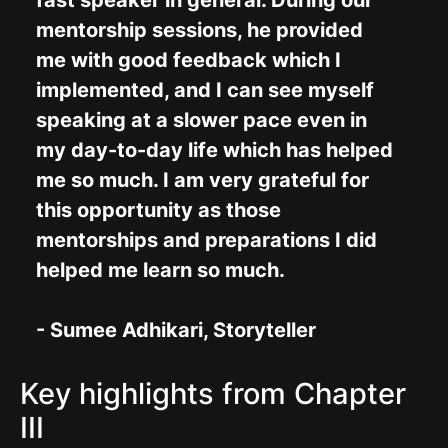
fast speaker in general. During our
mentorship sessions, he provided
me with good feedback which I
implemented, and I can see myself
speaking at a slower pace even in
my day-to-day life which has helped
me so much. I am very grateful for
this opportunity as those
mentorships and preparations I did
helped me learn so much.
- Sumee Adhikari, Storyteller
Key highlights from Chapter
III