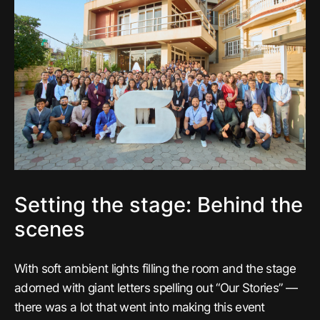
Setting the stage: Behind the
scenes
With soft ambient lights filling the room and the stage
adorned with giant letters spelling out “Our Stories” —
there was a lot that went into making this event