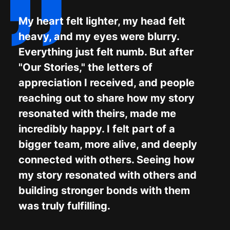
My heart felt lighter, my head felt
heavy, and my eyes were blurry.
Everything just felt numb. But after
"Our Stories," the letters of
appreciation I received, and people
reaching out to share how my story
resonated with theirs, made me
incredibly happy. I felt part of a
bigger team, more alive, and deeply
connected with others. Seeing how
my story resonated with others and
building stronger bonds with them
was truly fulfilling.