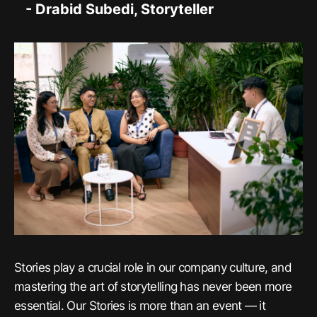
- Drabid Subedi, Storyteller
Stories play a crucial role in our company culture, and
mastering the art of storytelling has never been more
essential. Our Stories is more than an event — it