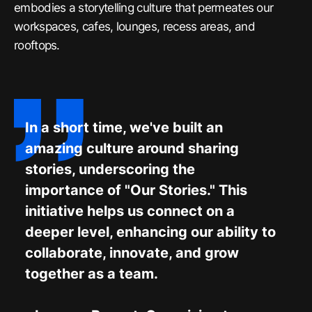
embodies a storytelling culture that permeates our
workspaces, cafes, lounges, recess areas, and
rooftops.
In a short time, we've built an
amazing culture around sharing
stories, underscoring the
importance of "Our Stories." This
initiative helps us connect on a
deeper level, enhancing our ability to
collaborate, innovate, and grow
together as a team.