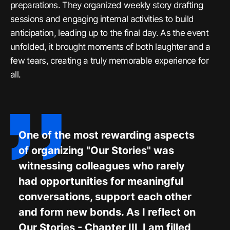
preparations. They organized weekly story drafting
sessions and engaging internal activities to build
anticipation, leading up to the final day. As the event
unfolded, it brought moments of both laughter and a
few tears, creating a truly memorable experience for
all.
One of the most rewarding aspects
of organizing "Our Stories" was
witnessing colleagues who rarely
had opportunities for meaningful
conversations, support each other
and form new bonds. As I reflect on
Our Stories - Chapter III, I am filled