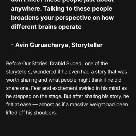
anywhere. Talking to these people
broadens your perspective on how
different brains operate
- Avin Guruacharya, Storyteller
Before Our Stories, Drabid Subedi, one of the
storytellers, wondered if he even had a story that was
worth sharing and what people might think if he did
share one. Fear and excitement swirled in his mind as
he stepped on the stage. But after sharing his story, he
felt at ease — almost as if a massive weight had been
lifted off his shoulders.