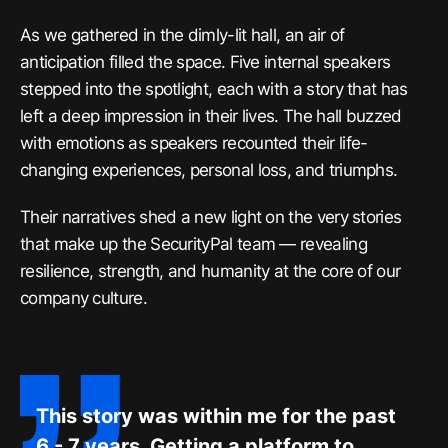
As we gathered in the dimly-lit hall, an air of
anticipation filled the space. Five internal speakers
stepped into the spotlight, each with a story that has
left a deep impression in their lives. The hall buzzed
with emotions as speakers recounted their life-
changing experiences, personal loss, and triumphs.
Their narratives shed a new light on the very stories
that make up the SecurityPal team — revealing
resilience, strength, and humanity at the core of our
company culture.
This story was within me for the past
6 - 7 years. Getting a platform to