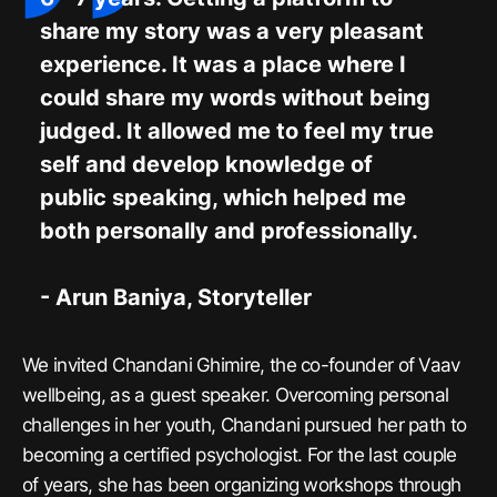
share my story was a very pleasant
experience. It was a place where I
could share my words without being
judged. It allowed me to feel my true
self and develop knowledge of
public speaking, which helped me
both personally and professionally.
- Arun Baniya, Storyteller
We invited Chandani Ghimire, the co-founder of Vaav
wellbeing, as a guest speaker. Overcoming personal
challenges in her youth, Chandani pursued her path to
becoming a certified psychologist. For the last couple
of years, she has been organizing workshops through