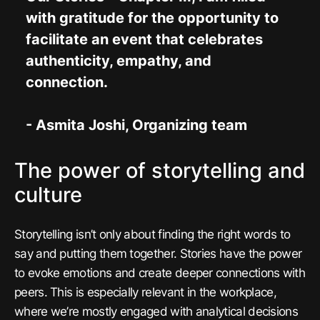
with gratitude for the opportunity to
facilitate an event that celebrates
authenticity, empathy, and
connection.
- Asmita Joshi, Organizing team
The power of storytelling and
culture
Storytelling isn’t only about finding the right words to
say and putting them together. Stories have the power
to evoke emotions and create deeper connections with
peers. This is especially relevant in the workplace,
where we’re mostly engaged with analytical decisions