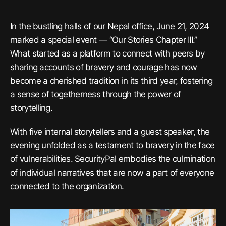
In the bustling halls of our Nepal office, June 21, 2024
marked a special event — “Our Stories Chapter III.”
What started as a platform to connect with peers by
sharing accounts of bravery and courage has now
become a cherished tradition in its third year, fostering
a sense of togetherness through the power of
storytelling.
With five internal storytellers and a guest speaker, the
evening unfolded as a testament to bravery in the face
of vulnerabilities. SecurityPal embodies the culmination
of individual narratives that are now a part of everyone
connected to the organization.