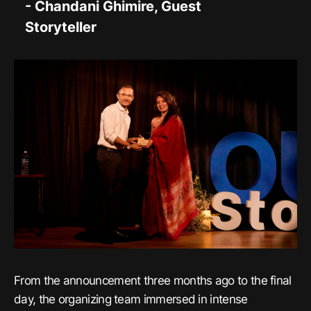
- Chandani Ghimire, Guest
Storyteller
From the announcement three months ago to the final
day, the organizing team immersed in intense