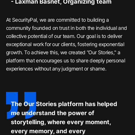
- Laxman Basnet, Organizing team
At SecurityPal, we are committed to building a
community founded on trust in both the individual and
collective potential of our team. Our goal is to deliver
exceptional work for our clients, fostering exponential
growth. To achieve this, we created “Our Stories," a
platform that encourages us to share deeply personal
experiences without any judgment or shame.
The Our Stories platform has helped
me understand the power of
storytelling, where every moment,
every memory, and every