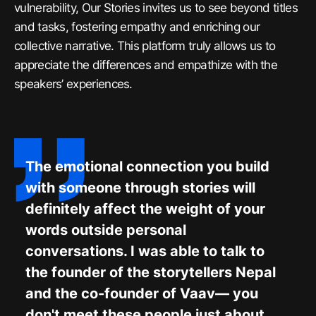
vulnerability, Our Stories invites us to see beyond titles
and tasks, fostering empathy and enriching our
collective narrative. This platform truly allows us to
appreciate the differences and empathize with the
speakers’ experiences.
The emotional connection you build
with someone through stories will
definitely affect the weight of your
words outside personal
conversations. I was able to talk to
the founder of the storytellers Nepal
and the co-founder of Vaav— you
don't meet these people just about