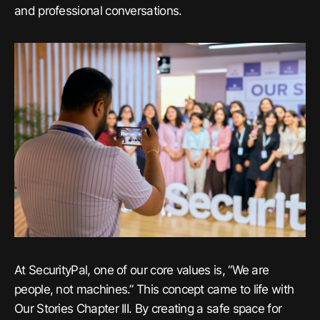
and professional conversations.
At SecurityPal, one of our core values is, “We are
people, not machines.” This concept came to life with
Our Stories Chapter III. By creating a safe space for