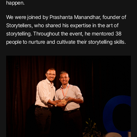
happen.
We were joined by Prashanta Manandhar, founder of
Storytellers, who shared his expertise in the art of
storytelling. Throughout the event, he mentored 38
people to nurture and cultivate their storytelling skills.