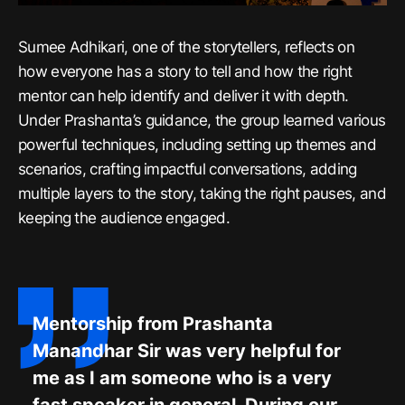
Sumee Adhikari, one of the storytellers, reflects on
how everyone has a story to tell and how the right
mentor can help identify and deliver it with depth.
Under Prashanta’s guidance, the group learned various
powerful techniques, including setting up themes and
scenarios, crafting impactful conversations, adding
multiple layers to the story, taking the right pauses, and
keeping the audience engaged.
Mentorship from Prashanta
Manandhar Sir was very helpful for
me as I am someone who is a very