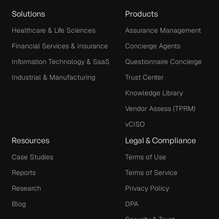
Solutions
Products
Healthcare & Life Sciences
Assurance Management
Financial Services & Insurance
Concierge Agents
Information Technology & SaaS
Questionnaire Concierge
Industrial & Manufacturing
Trust Center
Knowledge Library
Vendor Assess (TPRM)
vCISO
Resources
Legal & Compliance
Case Studies
Terms of Use
Reports
Terms of Service
Research
Privacy Policy
Blog
DPA