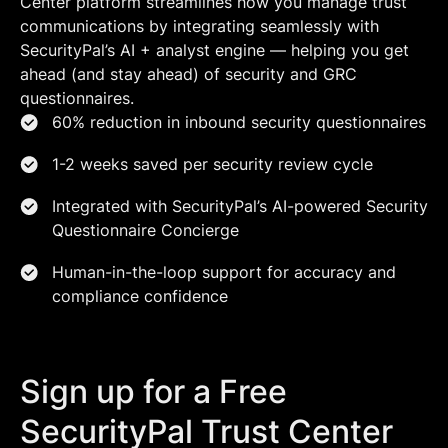
Center platform streamlines how you manage trust
communications by integrating seamlessly with
SecurityPal’s AI + analyst engine — helping you get
ahead (and stay ahead) of security and GRC
questionnaires.
60% reduction in inbound security questionnaires
1-2 weeks saved per security review cycle
Integrated with SecurityPal’s AI-powered Security
Questionnaire Concierge
Human-in-the-loop support for accuracy and
compliance confidence
Sign up for a Free
SecurityPal Trust Center