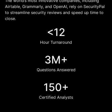
The world’s most innovative companies, including
Airtable, Grammarly, and OpenAI, rely on SecurityPal
to streamline security reviews and speed up time to
close.
<12
Hour Turnaround
3M+
Questions Answered
150+
Certified Analysts