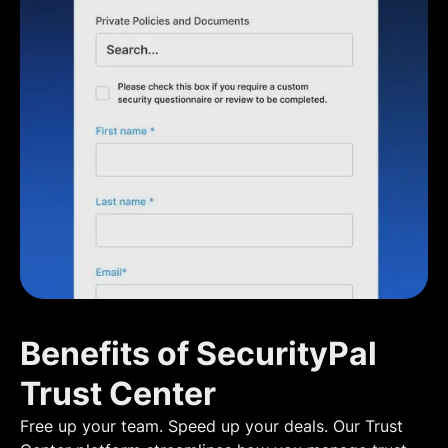
Benefits of SecurityPal
Trust Center
Free up your team. Speed up your deals. Our Trust