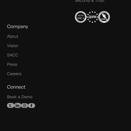
Security & Trust
Company
About
Vision
SACC
Press
Careers
Connect
Book a Demo