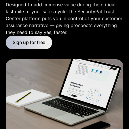
Designed to add immense value during the critical
last mile of your sales cycle, the SecurityPal Trust
Center platform puts you in control of your customer
assurance narrative — giving prospects everything
they need to say yes, faster.
Sign up for free