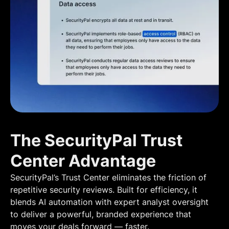
The SecurityPal Trust
Center Advantage
SecurityPal’s Trust Center eliminates the friction of
repetitive security reviews. Built for efficiency, it
blends AI automation with expert analyst oversight
to deliver a powerful, branded experience that
moves your deals forward — faster.