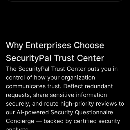
Why Enterprises Choose
SecurityPal Trust Center
The SecurityPal Trust Center puts you in
control of how your organization
communicates trust. Deflect redundant
requests, share sensitive information
securely, and route high-priority reviews to
our AI-powered Security Questionnaire
Concierge — backed by certified security
analysts.