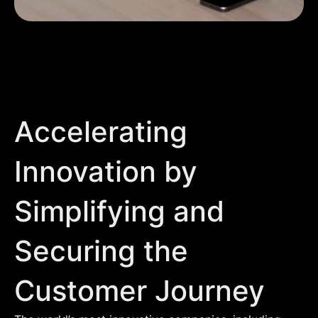
Accelerating
Innovation by
Simplifying and
Securing the
Customer Journey