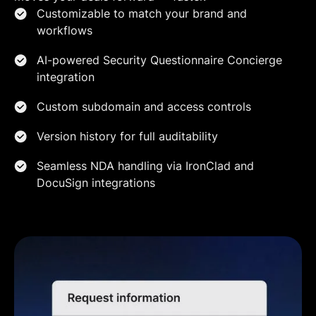
Customizable to match your brand and
workflows
AI-powered Security Questionnaire Concierge
integration
Custom subdomain and access controls
Version history for full auditability
Seamless NDA handling via IronClad and
DocuSign integrations