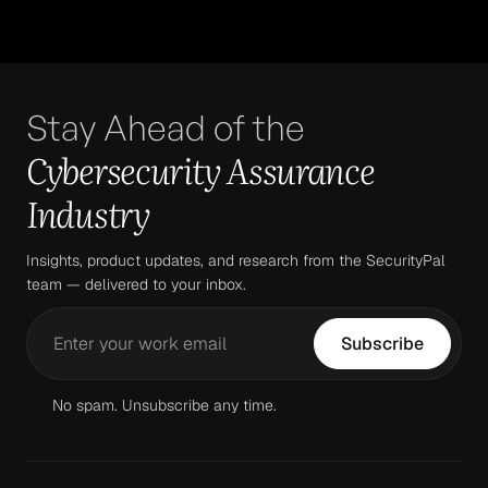
Stay Ahead of the
Cybersecurity Assurance
Industry
Insights, product updates, and research from the SecurityPal
team — delivered to your inbox.
No spam. Unsubscribe any time.