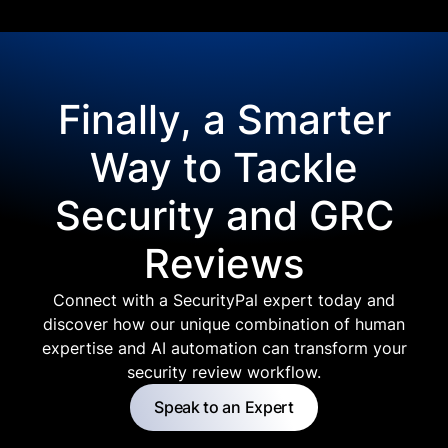
Finally, a Smarter
Way to Tackle
Security and GRC
Reviews
Connect with a SecurityPal expert today and
discover how our unique combination of human
expertise and AI automation can transform your
security review workflow.
Speak to an Expert