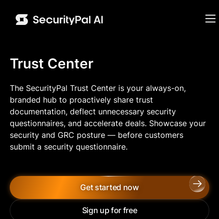
Trust Center
The SecurityPal Trust Center is your always-on,
branded hub to proactively share trust
documentation, deflect unnecessary security
questionnaires, and accelerate deals. Showcase your
security and GRC posture —
before
customers
submit a security questionnaire.
Get started now
Sign up for free