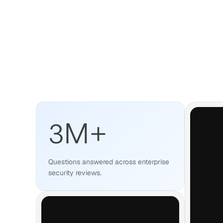
3
M+
Questions answered across enterprise
security reviews.