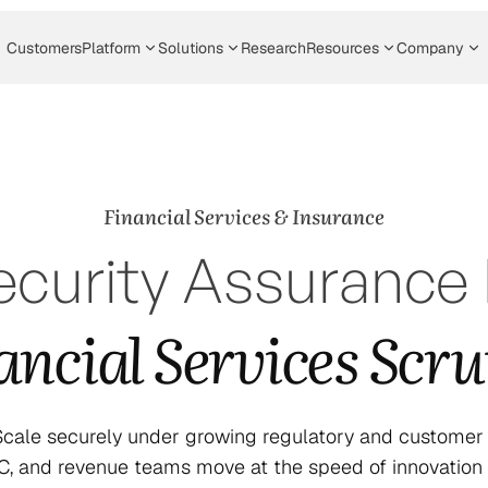
Customers
Platform
Solutions
Research
Resources
Company
Financial Services & Insurance
curity Assurance B
ancial Services Scru
 Scale securely under growing regulatory and customer s
RC, and revenue teams move at the speed of innovation w