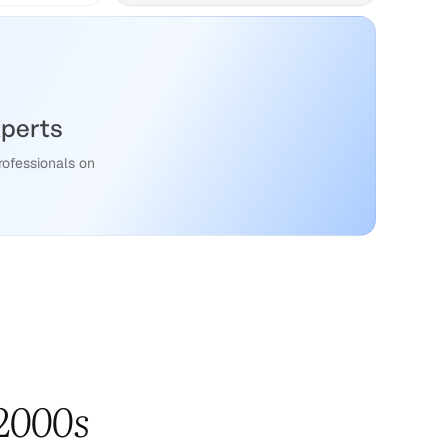
xperts
rofessionals on
 2000s