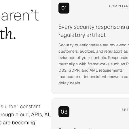
COMPLIAN
01
 aren’t
th.
Every security response is 
regulatory artifact
Security questionnaires are reviewed 
customers, auditors, and regulators as
evidence of your controls. Responses
must align with frameworks such as P
DSS, GDPR, and AML requirements.
Inaccurate or inconsistent answers ca
delay deals.
 is under constant
SPE
03
ough cloud, APIs, AI,
ms are becoming