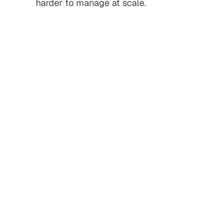
harder to manage at scale.