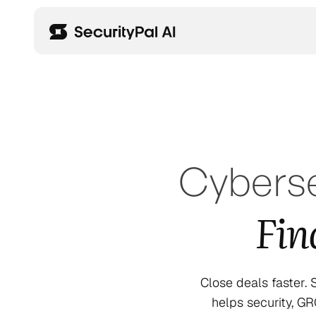
Cyberse
Fin
Close deals faster.
helps security, G