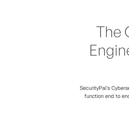
The 
Engine
SecurityPal’s Cyber
function end to en