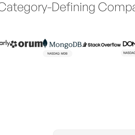
Category-Defining Comp