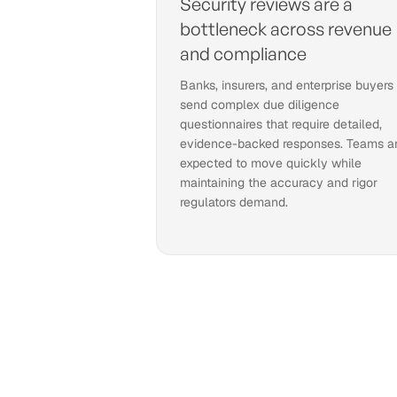
Security reviews are a
bottleneck across revenue
and compliance
Banks, insurers, and enterprise buyers
send complex due diligence
questionnaires that require detailed,
evidence-backed responses. Teams a
expected to move quickly while
maintaining the accuracy and rigor
regulators demand.