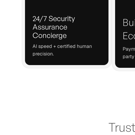
24/7 Security
Bui
Assurance
Ec
Concierge
AI speed + certified human
Payme
precision.
party
Trus