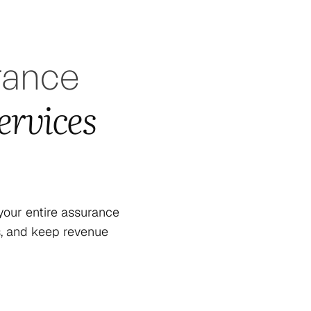
rance
ervices
our entire assurance
s, and keep revenue