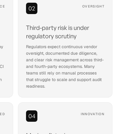
CE
OVERSIGHT
02
a
Third-party risk is under
regulatory scrutiny
by
Regulators expect continuous vendor
oversight, documented due diligence,
and clear risk management across third-
CI
and fourth-party ecosystems. Many
teams still rely on manual processes
n
that struggle to scale and support audit
readiness.
ED
INNOVATION
04