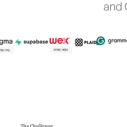
and 
The Challenge