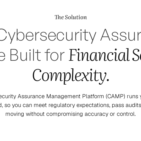
The Solution
Cybersecurity Assu
Financial S
 Built for
Complexity.
security Assurance Management Platform (CAMP) runs y
d, so you can meet regulatory expectations, pass audit
moving without compromising accuracy or control.