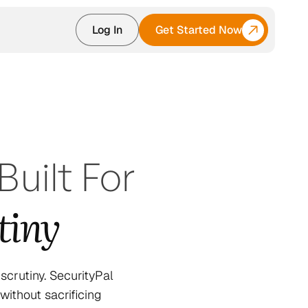
Log In
Get Started Now
uilt For
tiny
crutiny. SecurityPal
ithout sacrificing