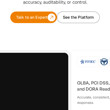
accuracy, auditability, or control.
Talk to an Expert
See the Platform
GLBA, PCI DSS,
and DORA Read
Accurate, consistent,
responses.