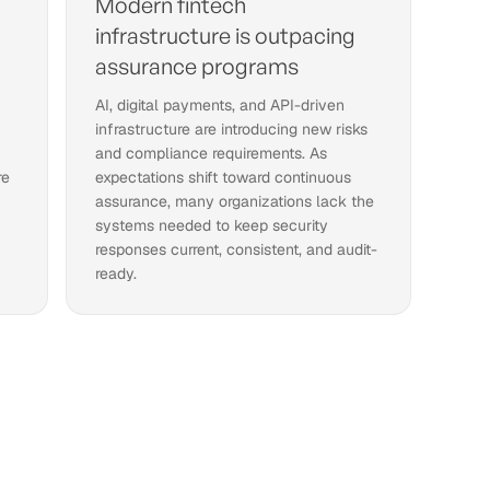
Modern fintech
infrastructure is outpacing
assurance programs
AI, digital payments, and API-driven
infrastructure are introducing new risks
and compliance requirements. As
re
expectations shift toward continuous
assurance, many organizations lack the
systems needed to keep security
responses current, consistent, and audit-
ready.