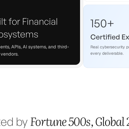
lt for Financial
150
+
osystems
Certified E
nts, APIs, AI systems, and third-
Real cybersecurity p
every deliverable.
 vendors.
Fortune 500s, Global
ted by