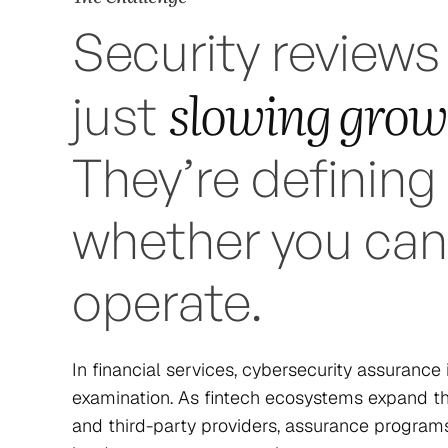
Security reviews
slowing grow
just
They’re defining
whether you can
operate.
In financial services, cybersecurity assurance
examination. As fintech ecosystems expand thr
and third-party providers, assurance progra