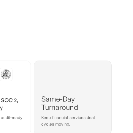
Same-Day
 SOC 2,
Turnaround
y
 audit-ready
Keep financial services deal
cycles moving.