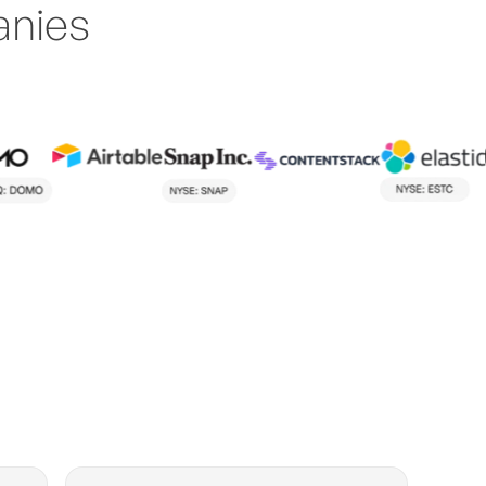
anies