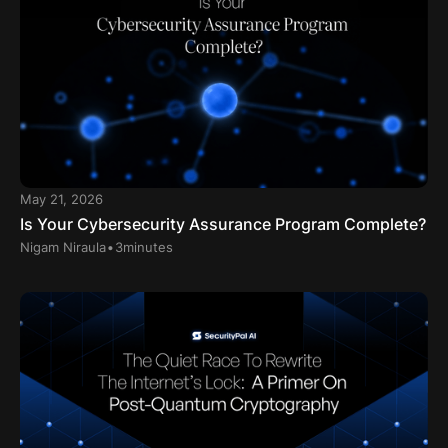
May 21, 2026
Is Your Cybersecurity Assurance Program Complete?
.
Nigam Niraula
3
minutes