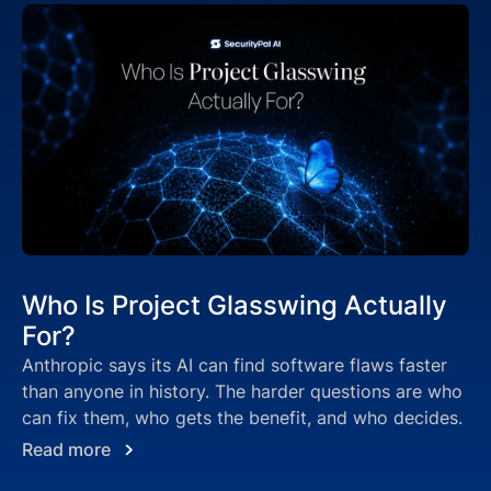
Who Is Project Glasswing Actually
For?
Anthropic says its AI can find software flaws faster
than anyone in history. The harder questions are who
can fix them, who gets the benefit, and who decides.
Read more