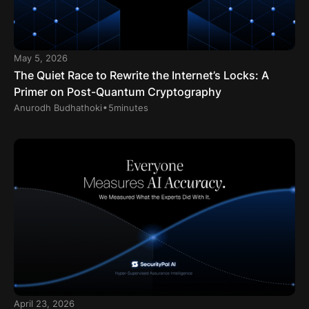
May 5, 2026
The Quiet Race to Rewrite the Internet’s Locks: A
Primer on Post-Quantum Cryptography
.
Anurodh Budhathoki
5
minutes
April 23, 2026