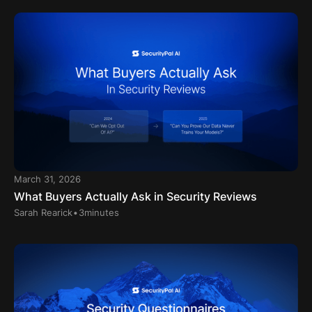
March 31, 2026
What Buyers Actually Ask in Security Reviews
.
Sarah Rearick
3
minutes