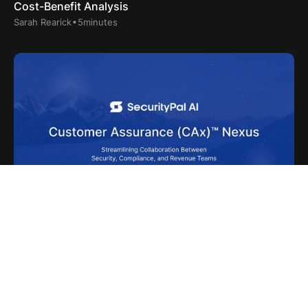
Cost-Benefit Analysis
.
Sarah Rearick
5
minutes
June 5, 2025
SecurityPal AI’s Customer Assurance (CAx)™ Nexus
.
Sarah Rearick
2
minutes