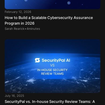
February 12, 2026
How to Build a Scalable Cybersecurity Assurance
Program in 2026
.
Sarah Rearick
4
minutes
July 16, 2025
SecurityPal vs. In-house Security Review Teams: A