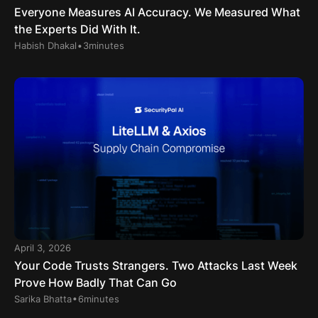
Everyone Measures AI Accuracy. We Measured What
the Experts Did With It.
.
Habish Dhakal
3
minutes
April 3, 2026
Your Code Trusts Strangers. Two Attacks Last Week
Prove How Badly That Can Go
.
Sarika Bhatta
6
minutes