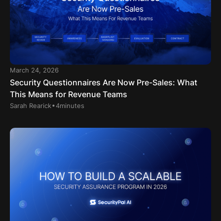
March 24, 2026
Security Questionnaires Are Now Pre-Sales: What
This Means for Revenue Teams
.
Sarah Rearick
4
minutes