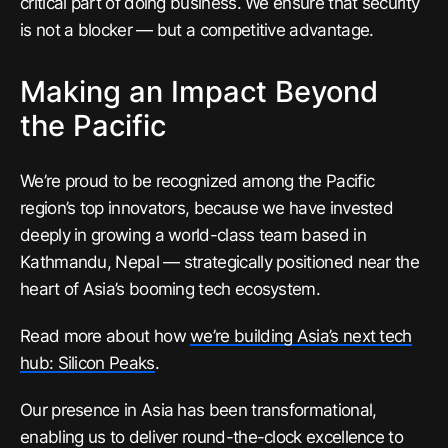
critical part of doing business. We ensure that security
is not a blocker — but a competitive advantage.
Making an Impact Beyond
the Pacific
We’re proud to be recognized among the Pacific
region’s top innovators, because we have invested
deeply in growing a world-class team based in
Kathmandu, Nepal — strategically positioned near the
heart of Asia’s booming tech ecosystem.
Read more about how
we’re building Asia’s next tech
hub: Silicon Peaks
.
Our presence in Asia has been transformational,
enabling us to deliver round-the-clock excellence to