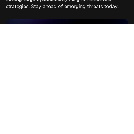
strategies. Stay ahead of emerging threats today!
EP 9: Ryan Black: Training the Next Generation of
Security Professionals
"In Security" podcast episode 9 with Ryan Black,
CISO at BLACKCLOAK, discussing crucial strategies
for training future security professionals.