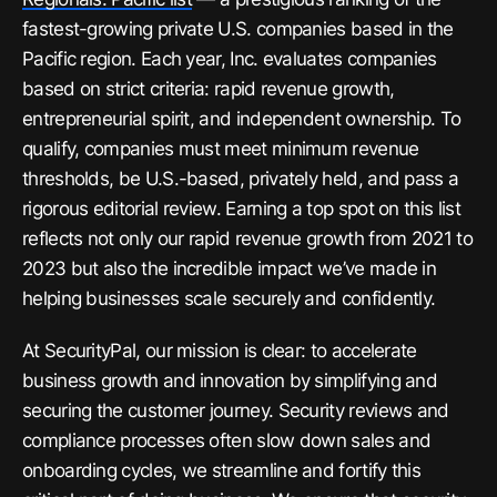
fastest-growing private U.S. companies based in the
Pacific region. Each year,
Inc.
evaluates companies
based on strict criteria: rapid revenue growth,
entrepreneurial spirit, and independent ownership. To
qualify, companies must meet minimum revenue
thresholds, be U.S.-based, privately held, and pass a
rigorous editorial review. Earning a top spot on this list
reflects not only our rapid revenue growth from 2021 to
2023 but also the incredible impact we’ve made in
helping businesses scale securely and confidently.
At SecurityPal, our mission is clear: to accelerate
business growth and innovation by simplifying and
securing the customer journey. Security reviews and
compliance processes often slow down sales and
onboarding cycles, we streamline and fortify this