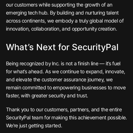
our customers while supporting the growth of an
emerging tech hub. By building and nurturing talent
across continents, we embody a truly global model of
innovation, collaboration, and opportunity creation.
What’s Next for SecurityPal
Being recognized by Inc. is not a finish line — it’s fuel
for what’s ahead. As we continue to expand, innovate,
and elevate the customer assurance journey, we
remain committed to empowering businesses to move
faster, with greater security and trust.
Thank you to our customers, partners, and the entire
SecurityPal team for making this achievement possible.
We’re just getting started.