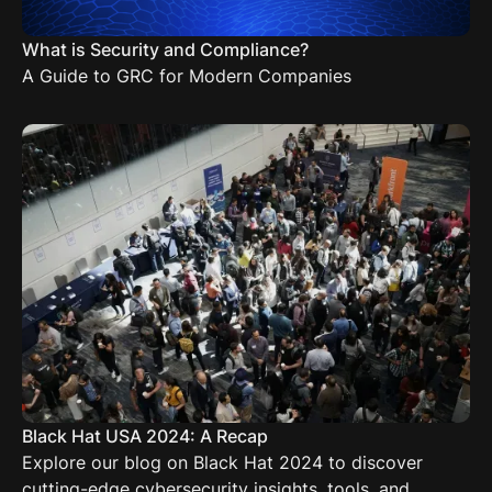
What is Security and Compliance?
A Guide to GRC for Modern Companies
Black Hat USA 2024: A Recap
Explore our blog on Black Hat 2024 to discover
cutting-edge cybersecurity insights, tools, and