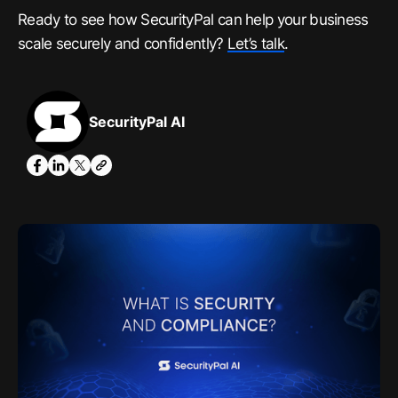
Ready to see how SecurityPal can help your business
scale securely and confidently?
Let’s talk
.
SecurityPal AI