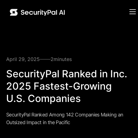
April 29, 2025
2
minutes
SecurityPal Ranked in Inc.
2025 Fastest-Growing
U.S. Companies
SecurityPal Ranked Among 142 Companies Making an
Outsized Impact in the Pacific