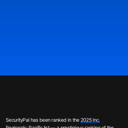
SecurityPal has been ranked in the
2025 Inc.
Regionals: Pacific list
— a prestigious ranking of the