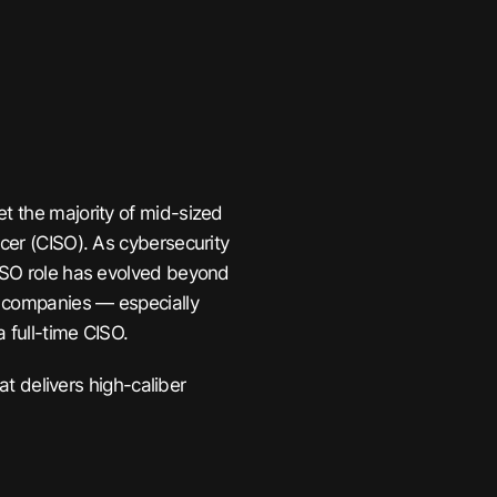
et the majority of mid-sized
icer (CISO). As cybersecurity
CISO role has evolved beyond
ny companies — especially
a full-time CISO.
hat delivers high-caliber