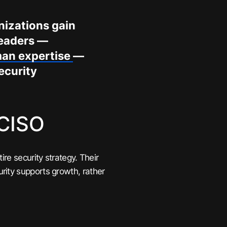
anizations gain
leaders —
man expertise
—
ecurity
 CISO
re security strategy. Their
rity supports growth, rather