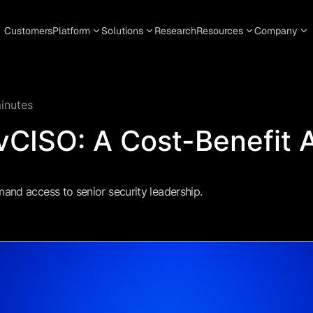
Customers
Platform
Solutions
Research
Resources
Company
inutes
vCISO: A Cost-Benefit 
nd access to senior security leadership.