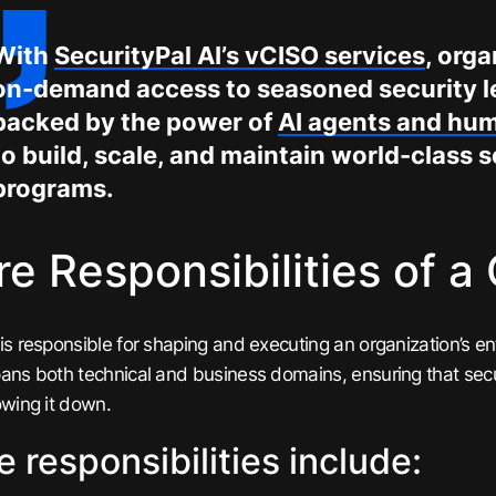
With
SecurityPal AI’s vCISO services
, org
on-demand access to seasoned security 
backed by the power of
AI agents and hu
to build, scale, and maintain world-class s
programs.
e Responsibilities of a
is responsible for shaping and executing an organization’s enti
ans both technical and business domains, ensuring that secu
owing it down.
e responsibilities include: