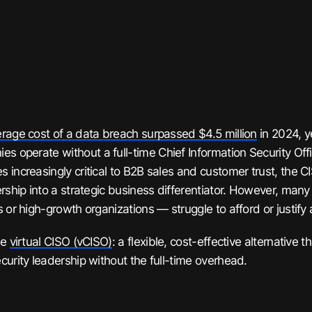
rage cost of a data breach surpassed $4.5 million
in 2024, y
ies operate
without
a full-time Chief Information Security Off
 increasingly critical to B2B sales and customer trust, the 
ership into a strategic business differentiator. However, ma
 or high-growth organizations — struggle to afford or justify 
he
virtual CISO (vCISO)
: a flexible, cost-effective alternative t
curity leadership without the full-time overhead.