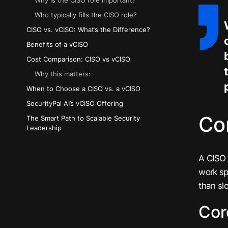
Why is the CISO role important?
Who typically fills the CISO role?
CISO vs. vCISO: What’s the Difference?
Benefits of a vCISO
Cost Comparison: CISO vs vCISO
Why this matters:
When to Choose a CISO vs. a vCISO
SecurityPal AI’s vCISO Offering
Cor
The Smart Path to Scalable Security
Leadership
A CISO 
work sp
than sl
Cor