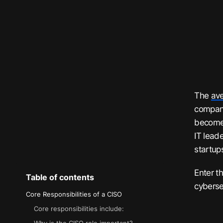
The
ave
compan
becomes
IT lead
startups
Enter t
Table of contents
cyberse
Core Responsibilities of a CISO
Core responsibilities include: