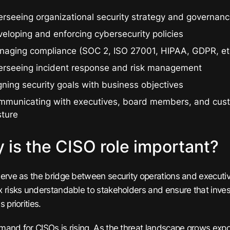
rseeing organizational security strategy and governan
eloping and enforcing cybersecurity policies
naging compliance (SOC 2, ISO 27001, HIPAA, GDPR, et
erseeing incident response and risk management
gning security goals with business objectives
mmunicating with executives, board members, and cust
sture
 is the CISO role important?
erve as the bridge between security operations and executi
 risks understandable to stakeholders and ensure that invest
 priorities.
and for CISOs is rising. As the threat landscape grows expon