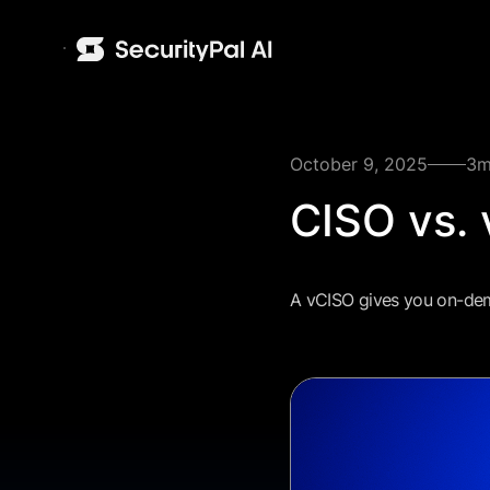
October 9, 2025
3
m
CISO vs. 
A vCISO gives you on-dema