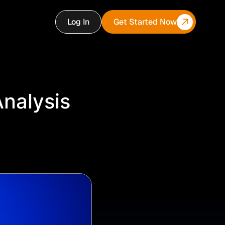
Log In
Get Started Now
Analysis