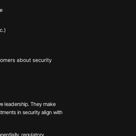
ce
c.)
omers about security
ve leadership. They make
ments in security align with
entially, regulatory