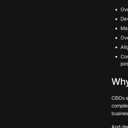
Ove
Dev
Ma
Ov
Ali
Co
po
Why
CISOs s
complex
business
And dem