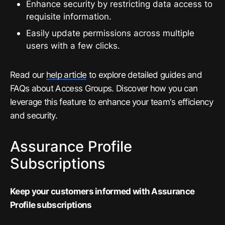
Enhance security by restricting data access to
requisite information.
Easily update permissions across multiple
users with a few clicks.
Read our
help article
to explore detailed guides and
FAQs about Access Groups. Discover how you can
leverage this feature to enhance your team's efficiency
and security.
Assurance Profile
Subscriptions
Keep your customers informed with Assurance
Profile subscriptions