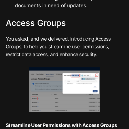
documents in need of updates.
Access Groups
You asked, and we delivered. Introducing Access
Groups, to help you streamline user permissions,
restrict data access, and enhance security.
Streamline User Permissions with Access Groups