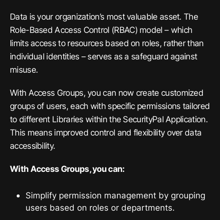
Data is your organization’s most valuable asset. The
Role-Based Access Control (RBAC) model – which
limits access to resources based on roles, rather than
individual identities – serves as a safeguard against
misuse.
With Access Groups, you can now create customized
groups of users, each with specific permissions tailored
to different Libraries within the SecurityPal Application.
This means improved control and flexibility over data
accessibility.
With Access Groups, you can:
Simplify permission management by grouping
users based on roles or departments.