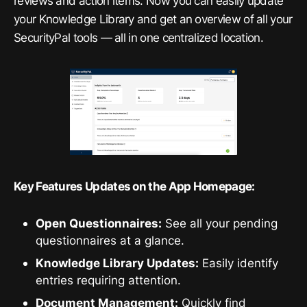
reviews and action items. Now you can easily update
your Knowledge Library and get an overview of all your
SecurityPal tools — all in one centralized location.
Key Features Updates on the App Homepage:
Open Questionnaires:
See all your pending
questionnaires at a glance.
Knowledge Library Updates:
Easily identify
entries requiring attention.
Document Management:
Quickly find