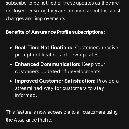
subscribe to be notified of these updates as they are
deployed, ensuring they are informed about the latest
changes and improvements.
Benefits of Assurance Profile subscriptions:
Real-Time Notifications:
Customers receive
prompt notifications of new updates.
Enhanced Communication:
Keep your
customers updated of developments.
Improved Customer Satisfaction:
Provide a
streamlined way for customers to stay
informed.
This feature is now accessible to all customers using
the Assurance Profile.