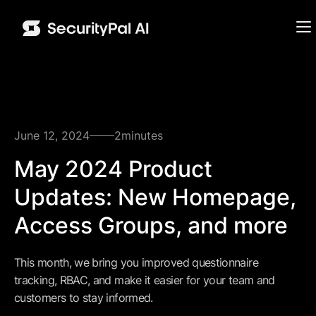
June 12, 2024
2
minutes
May 2024 Product
Updates: New Homepage,
Access Groups, and more
This month, we bring you improved questionnaire
tracking, RBAC, and make it easier for your team and
customers to stay informed.