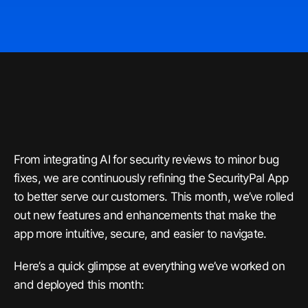
From integrating AI for security reviews to minor bug
fixes, we are continuously refining the SecurityPal App
to better serve our customers. This month, we’ve rolled
out new features and enhancements that make the
app more intuitive, secure, and easier to navigate.
Here’s a quick glimpse at everything we’ve worked on
and deployed this month: