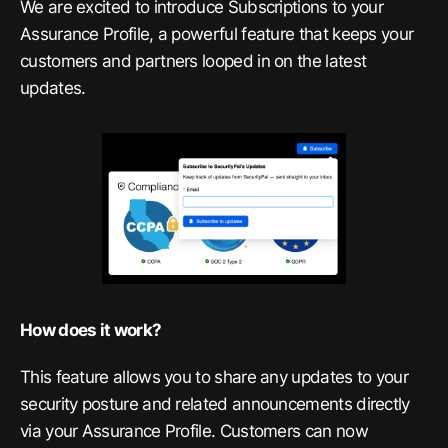
We are excited to introduce Subscriptions to your
Assurance Profile, a powerful feature that keeps your
customers and partners looped in on the latest
updates.
How does it work?
This feature allows you to share any updates to your
security posture and related announcements directly
via your Assurance Profile. Customers can now