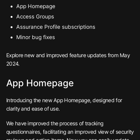
App Homepage
Access Groups
Assurance Profile subscriptions
Minor bug fixes
Explore new and improved feature updates from May
2024.
App Homepage
Introducing the new App Homepage, designed for
clarity and ease of use.
We have improved the process of tracking
questionnaires, facilitating an improved view of security