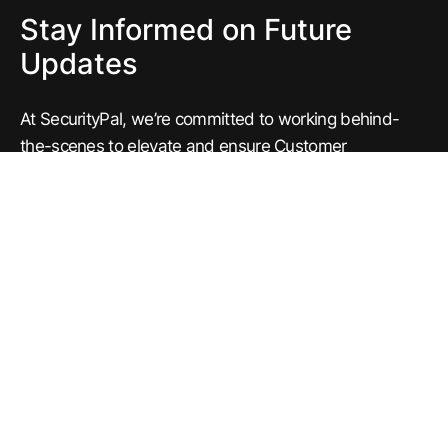
Stay Informed on Future
Updates
At SecurityPal, we’re committed to working behind-
the-scenes to elevate and ensure Customer
Assurance every day.
Subscribe to our newsletter to get the latest news and
updates regarding our products. Have questions?
Write to us at
concierge@securitypalhq.com
or reach
out to your respective Engagement Manager.
Michael Ibragimchayev
Product Manager