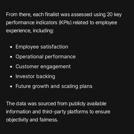
From there, each finalist was assessed using 20 key
performance indicators (KPIs) related to employee
experience, including:
Employee satisfaction
Operational performance
Customer engagement
Investor backing
Future growth and scaling plans
The data was sourced from publicly available
information and third-party platforms to ensure
objectivity and fairness.