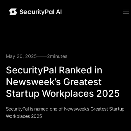
May 20, 2025
2
minutes
SecurityPal Ranked in
Newsweek’s Greatest
Startup Workplaces 2025
SecurityPal is named one of Newsweek’s Greatest Startup
Workplaces 2025