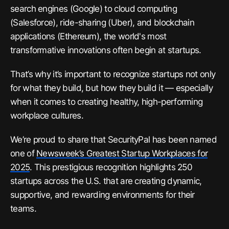
search engines (Google) to cloud computing
(Salesforce), ride-sharing (Uber), and blockchain
applications (Ethereum), the world's most
transformative innovations often begin at startups.
That’s why it’s important to recognize startups not only
for what they build, but how they build it — especially
when it comes to creating healthy, high-performing
workplace cultures.
We’re proud to share that SecurityPal has been named
one of
Newsweek’s Greatest Startup Workplaces for
2025
. This prestigious recognition highlights 250
startups across the U.S. that are creating dynamic,
supportive, and rewarding environments for their
teams.