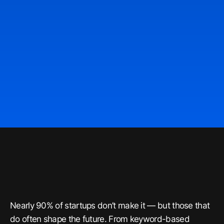
Nearly 90% of startups don’t make it — but those that
do often shape the future. From keyword-based