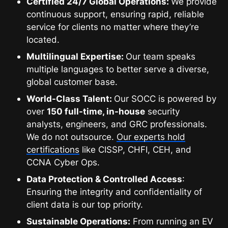
Certified 24/7 Global Operations:
We provide
continuous support, ensuring rapid, reliable
service for clients no matter where they’re
located.
Multilingual Expertise:
Our team speaks
multiple languages to better serve a diverse,
global customer base.
World-Class Talent:
Our SOCC is powered by
over
150 full-time, in-house
security
analysts, engineers, and GRC professionals.
We do not outsource.
Our experts hold
certifications
like CISSP, CHFI, CEH, and
CCNA Cyber Ops.
Data Protection & Controlled Access
:
Ensuring the integrity and confidentiality of
client data is our top priority.
Sustainable Operations:
From running an EV