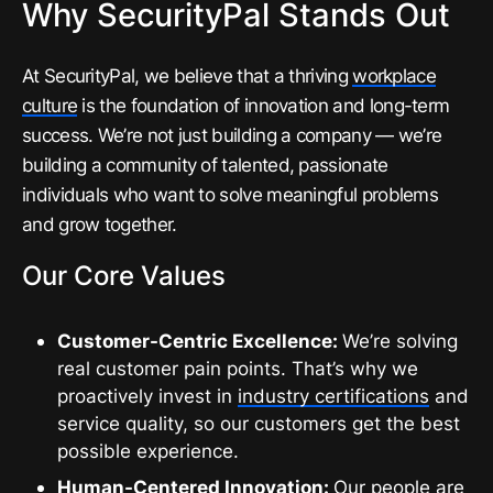
Why SecurityPal Stands Out
At SecurityPal, we believe that a thriving
workplace
culture
is the foundation of innovation and long-term
success. We’re not just building a company — we’re
building a community of talented, passionate
individuals who want to solve meaningful problems
and grow together.
Our Core Values
Customer-Centric Excellence:
We’re solving
real customer pain points. That’s why we
proactively invest in
industry certifications
and
service quality, so our customers get the best
possible experience.
Human-Centered Innovation:
Our people are