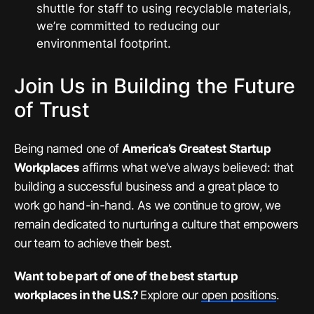
shuttle for staff to using recyclable materials,
we’re committed to reducing our
environmental footprint.
Join Us in Building the Future
of Trust
Being named one of
America’s Greatest Startup
Workplaces
affirms what we’ve always believed: that
building a successful business and a great place to
work go hand-in-hand. As we continue to grow, we
remain dedicated to nurturing a culture that empowers
our team to achieve their best.
Want to be part of one of the best startup
workplaces in the U.S.?
Explore our
open positions
.