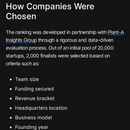
How Companies Were
Chosen
The ranking was developed in partnership with
Plant-A
Insights Group
through a rigorous and data-driven
evaluation process. Out of an initial pool of 20,000
startups, 2,000 finalists were selected based on
criteria such as:
Team size
Funding secured
Revenue bracket
Headquarters location
Business model
Founding year