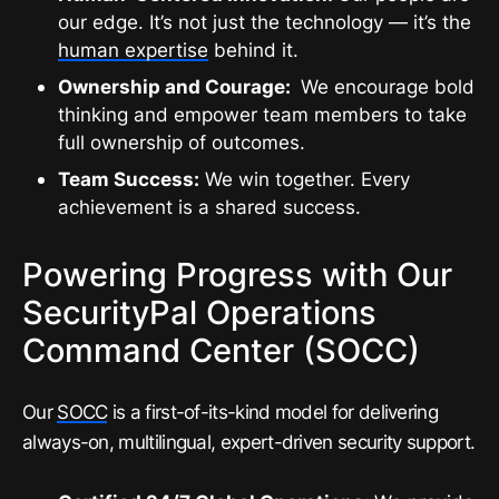
our edge. It’s not just the technology — it’s the
human expertise
behind it.
Ownership and Courage:
We encourage bold
thinking and empower team members to take
full ownership of outcomes.
Team Success:
We win together. Every
achievement is a shared success.
Powering Progress with Our
SecurityPal Operations
Command Center (SOCC)
Our
SOCC
is a first-of-its-kind model for delivering
always-on, multilingual, expert-driven security support.