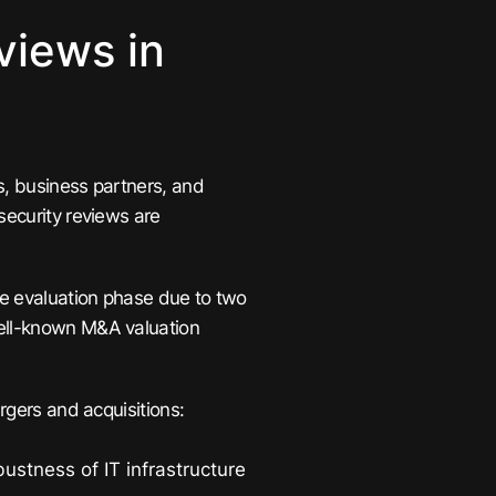
views in
s, business partners, and
security reviews are
e evaluation phase due to two
well-known M&A valuation
ergers and acquisitions:
ustness of IT infrastructure