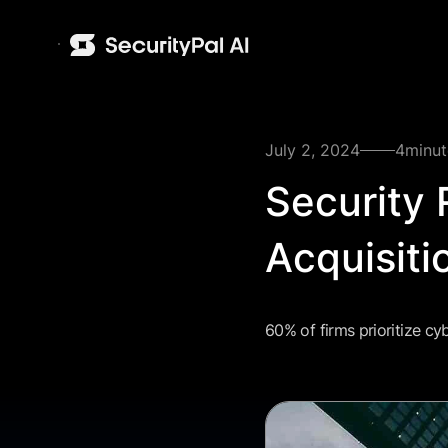
July 2, 2024
4
minut
Security
Acquisiti
60% of firms prioritize cy