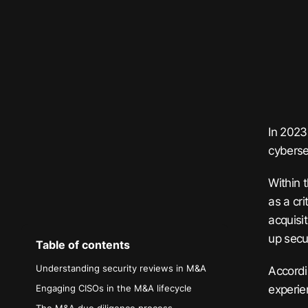
In 2023
cybersec
Within 
as a cri
acquisi
up secur
Table of contents
Understanding security reviews in M&A
Accordi
experie
Engaging CISOs in the M&A lifecycle