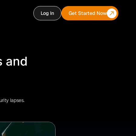
Log In
Get Started Now
s and
rity lapses.