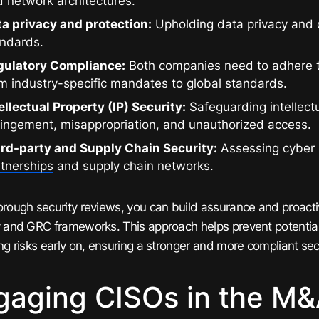
 network architectures.
ta privacy and protection:
Upholding data privacy and 
andards.
gulatory Compliance:
Both companies need to adhere 
m industry-specific mandates to global standards.
ellectual Property (IP) Security:
Safeguarding intellect
ringement, misappropriation, and unauthorized access.
ird-party and Supply Chain Security:
Assessing cyber 
tnerships
and supply chain networks.
orough security reviews, you can build assurance and proacti
y and GRC frameworks. This approach helps prevent potential
ing risks early on, ensuring a stronger and more compliant sec
gaging CISOs in the M&A