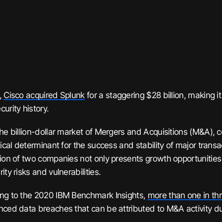
,
Cisco acquired Splunk
for a staggering $28 billion, making it
urity history.
the billion-dollar market of Mergers and Acquisitions (M&A), 
tical determinant for the success and stability of major trans
tion of two companies not only presents growth opportunities 
ity risks and vulnerabilities.
ng to the 2020 IBM Benchmark Insights,
more than one in th
nced data breaches that can be attributed to M&A activity dur