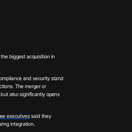
 the biggest acquisition in
compliance and security stand
actions. The merger or
but also significantly opens
ree executives
said they
ing integration.