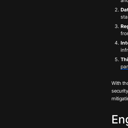
and
Da
st
Re
fro
Int
inf
Th
par
With th
securit
mitigat
En