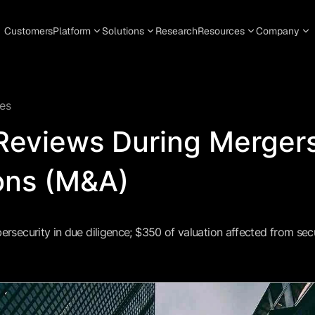
Customers
Platform
Solutions
Research
Resources
Company
es
 Reviews During Merger
ons (M&A)
bersecurity in due diligence; $350 of valuation affected from secu