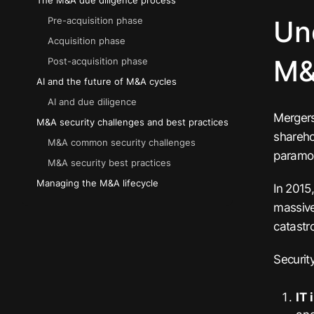
The M&A due diligence process
Un
Pre-acquisition phase
Acquisition phase
M
Post-acquisition phase
AI and the future of M&A cycles
AI and due diligence
Mergers
M&A security challenges and best practices
shareho
M&A common security challenges
paramou
M&A security best practices
Managing the M&A lifecycle
In 2015
massive
catastr
Securit
IT 