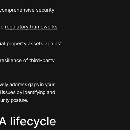
comprehensive security
to
regulatory frameworks
,
ual property assets against
resilience of
third-party
vely address gaps in your
 issues by identifying and
urity posture.
 lifecycle