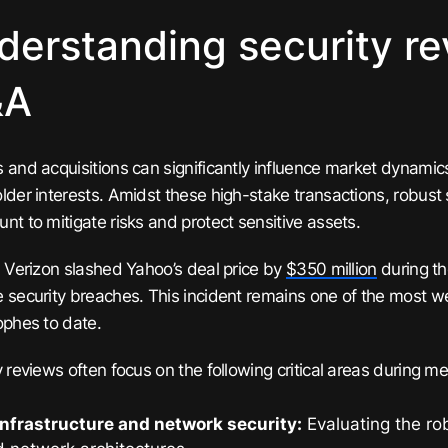
derstanding security re
&A
 and acquisitions can significantly influence market dynamic
lder interests. Amidst these high-stake transactions, robust 
nt to mitigate risks and protect sensitive assets.
, Verizon slashed Yahoo’s deal price by
$350 million
during th
 security breaches. This incident remains one of the most 
ophes to date.
y reviews often focus on the following critical areas during m
infrastructure and network security:
Evaluating the rob