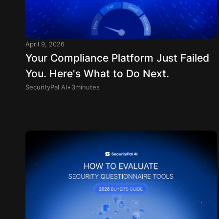
April 9, 2026
Your Compliance Platform Just Failed
You. Here's What to Do Next.
.
SecurityPal AI
3
minutes