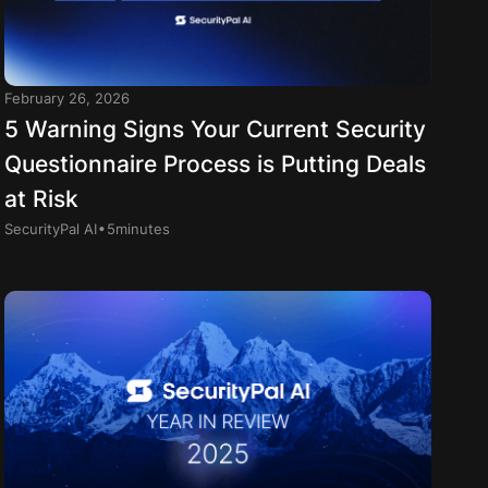
February 26, 2026
5 Warning Signs Your Current Security
Questionnaire Process is Putting Deals
at Risk
.
SecurityPal AI
5
minutes