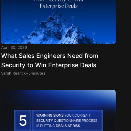
April 30, 2026
What Sales Engineers Need from
Security to Win Enterprise Deals
.
Sarah Rearick
5
minutes