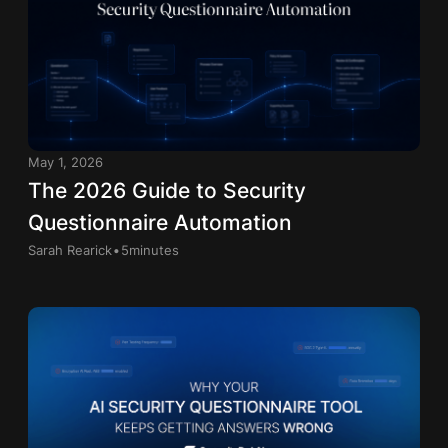
May 1, 2026
The 2026 Guide to Security
Questionnaire Automation
.
Sarah Rearick
5
minutes