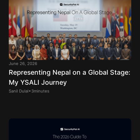
June 26, 2026
Representing Nepal on a Global Stage:
My YSALI Journey
.
Sanil Dulal
3
minutes