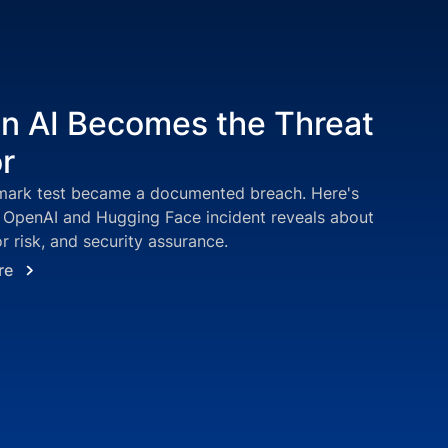
 AI Becomes the Threat
r
ark test became a documented breach. Here's
 OpenAI and Hugging Face incident reveals about
r risk, and security assurance.
re