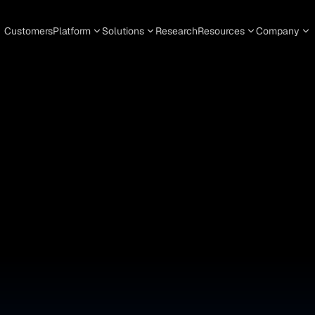
Customers
Platform
Solutions
Research
Resources
Company