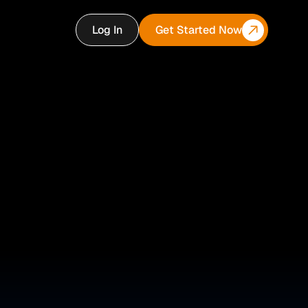
Log In
Get Started Now